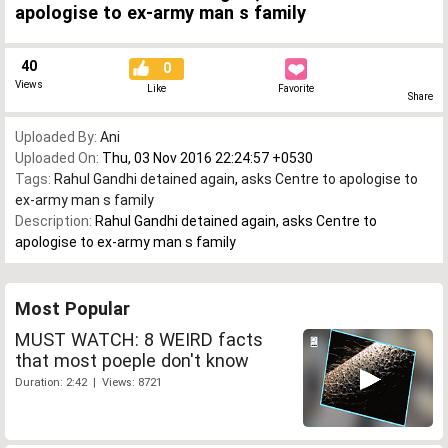
apologise to ex-army man s family
40
0
Views
Like
Favorite
Share
Uploaded By:
Ani
Uploaded On:
Thu, 03 Nov 2016 22:24:57 +0530
Tags:
Rahul Gandhi detained again
,
asks Centre to apologise to
ex-army man s family
Description:
Rahul Gandhi detained again, asks Centre to
apologise to ex-army man s family
Most Popular
MUST WATCH: 8 WEIRD facts
that most poeple don't know
Duration: 2:42 | Views: 8721