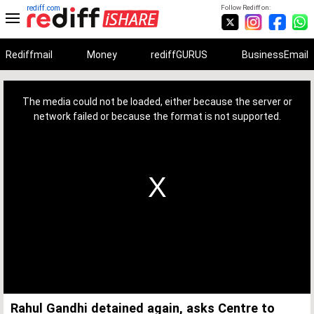
rediff.com
Follow Rediff on:
Rediffmail
Money
rediffGURUS
BusinessEmail
This
is
a
The media could not be loaded, either because the server or
modal
window.
network failed or because the format is not supported.
Rahul Gandhi detained again, asks Centre to