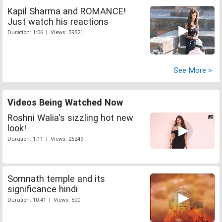
Kapil Sharma and ROMANCE!
Just watch his reactions
Duration: 1:06 | Views: 59521
See More >
Videos Being Watched Now
Roshni Walia's sizzling hot new
look!
Duration: 1:11 | Views: 25249
Somnath temple and its
significance hindi
Duration: 10:41 | Views: 500