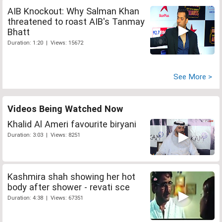
AIB Knockout: Why Salman Khan
threatened to roast AIB's Tanmay
Bhatt
Duration: 1:20 | Views: 15672
See More >
Videos Being Watched Now
Khalid Al Ameri favourite biryani
Duration: 3:03 | Views: 8251
Kashmira shah showing her hot
body after shower - revati sce
Duration: 4:38 | Views: 67351