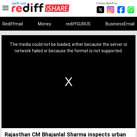
rediff.com
Follow Rediff on:
Rediffmail
Money
rediffGURUS
BusinessEmail
This
is
a
The media could not be loaded, either because the server or
modal
window.
network failed or because the format is not supported.
Rajasthan CM Bhajanlal Sharma inspects urban