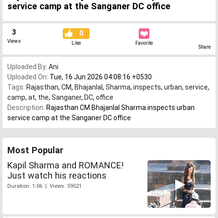
service camp at the Sanganer DC office
3
0
Views
Like
Favorite
Share
Uploaded By:
Ani
Uploaded On:
Tue, 16 Jun 2026 04:08:16 +0530
Tags:
Rajasthan
,
CM
,
Bhajanlal
,
Sharma
,
inspects
,
urban
,
service
,
camp
,
at
,
the
,
Sanganer
,
DC
,
office
Description:
Rajasthan CM Bhajanlal Sharma inspects urban
service camp at the Sanganer DC office
Most Popular
Kapil Sharma and ROMANCE!
Just watch his reactions
Duration: 1:06 | Views: 59521