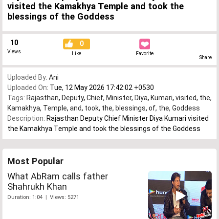
visited the Kamakhya Temple and took the
blessings of the Goddess
10
0
Views
Like
Favorite
Share
Uploaded By:
Ani
Uploaded On:
Tue, 12 May 2026 17:42:02 +0530
Tags:
Rajasthan
,
Deputy
,
Chief
,
Minister
,
Diya
,
Kumari
,
visited
,
the
,
Kamakhya
,
Temple
,
and
,
took
,
the
,
blessings
,
of
,
the
,
Goddess
Description:
Rajasthan Deputy Chief Minister Diya Kumari visited
the Kamakhya Temple and took the blessings of the Goddess
Most Popular
What AbRam calls father
Shahrukh Khan
Duration: 1:04 | Views: 5271