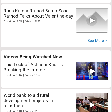
Roop Kumar Rathod &amp Sonali
Rathod Talks About Valentine-day
Duration: 3:35 | Views: 8655
See More >
Videos Being Watched Now
This Look of Ashnoor Kaur Is
Breaking the Internet
Duration: 1:16 | Views: 1357
World bank to aid rural
development projects in
rajasthan
Duration: 2:48 | Views: 36