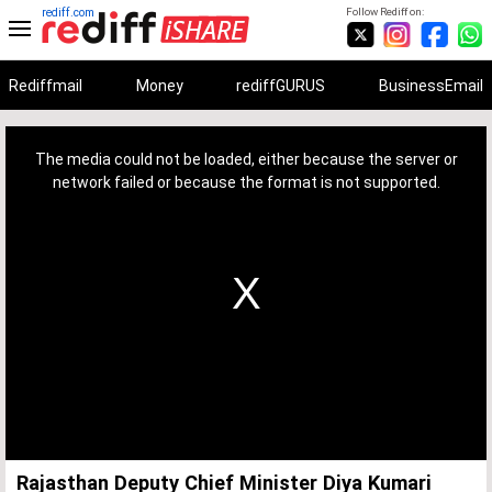
rediff.com
Follow Rediff on:
Rediffmail
Money
rediffGURUS
BusinessEmail
This
is
a
The media could not be loaded, either because the server or
modal
window.
network failed or because the format is not supported.
Rajasthan Deputy Chief Minister Diya Kumari