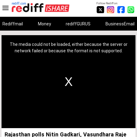
rediff.com
Follow Rediff on:
Rediffmail
Money
rediffGURUS
BusinessEmail
This
is
a
The media could not be loaded, either because the server or
modal
window.
network failed or because the format is not supported.
Rajasthan polls Nitin Gadkari, Vasundhara Raje