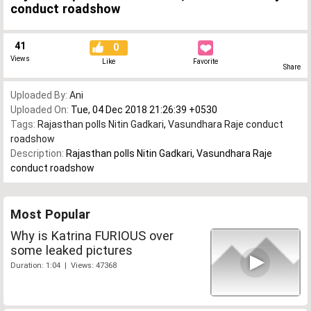
conduct roadshow
41
0
Views
Like
Favorite
Share
Uploaded By:
Ani
Uploaded On:
Tue, 04 Dec 2018 21:26:39 +0530
Tags:
Rajasthan polls Nitin Gadkari
,
Vasundhara Raje conduct
roadshow
Description:
Rajasthan polls Nitin Gadkari, Vasundhara Raje
conduct roadshow
Most Popular
Why is Katrina FURIOUS over
some leaked pictures
Duration: 1:04 | Views: 47368