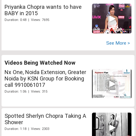
Priyanka Chopra wants to have
BABY in 2015
Duration: 0:48 | Views: 7695
See More >
Videos Being Watched Now
Nx One, Noida Extension, Greater
Noida by KSN Group for Booking
call 9910061017
Duration: 1:06 | Views: 315
Spotted Sherlyn Chopra Taking A
Shower
Duration: 1:18 | Views: 2303