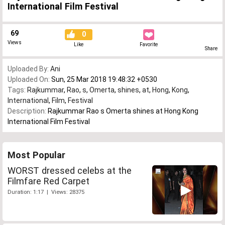
International Film Festival
69
0
Views
Like
Favorite
Share
Uploaded By:
Ani
Uploaded On:
Sun, 25 Mar 2018 19:48:32 +0530
Tags:
Rajkummar
,
Rao
,
s
,
Omerta
,
shines
,
at
,
Hong
,
Kong
,
International
,
Film
,
Festival
Description:
Rajkummar Rao s Omerta shines at Hong Kong
International Film Festival
Most Popular
WORST dressed celebs at the
Filmfare Red Carpet
Duration: 1:17 | Views: 28375