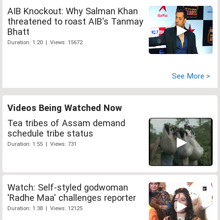
AIB Knockout: Why Salman Khan
threatened to roast AIB's Tanmay
Bhatt
Duration: 1:20 | Views: 15672
See More >
Videos Being Watched Now
Tea tribes of Assam demand
schedule tribe status
Duration: 1:55 | Views: 731
Watch: Self-styled godwoman
'Radhe Maa' challenges reporter
Duration: 1:38 | Views: 12125