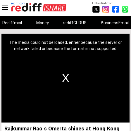
rediff.com
Follow Rediff on:
Rediffmail
Money
rediffGURUS
BusinessEmail
This
is
a
The media could not be loaded, either because the server or
modal
window.
network failed or because the format is not supported.
Rajkummar Rao s Omerta shines at Hong Kong