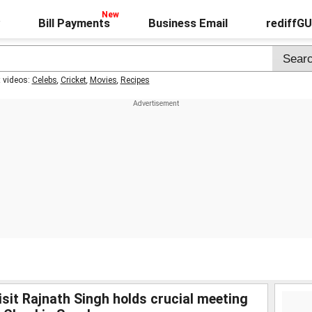
Bill Payments
Business Email
rediffG
t videos:
Celebs
,
Cricket
,
Movies
,
Recipes
sit Rajnath Singh holds crucial meeting