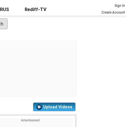
Sign In
URUS
Rediff-TV
Create Account
Upload Videos