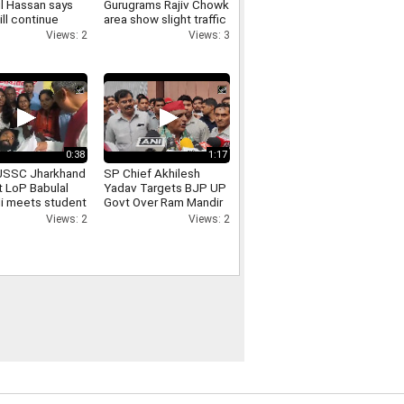
l Hassan says
Gurugrams Rajiv Chowk
ill continue
area show slight traffic
cal programmes
congestion
Views: 2
Views: 3
e ban
0:38
1:17
JSSC Jharkhand
SP Chief Akhilesh
t LoP Babulal
Yadav Targets BJP UP
i meets student
Govt Over Ram Mandir
 Devendra Nath
Donation Row
Views: 2
Views: 2