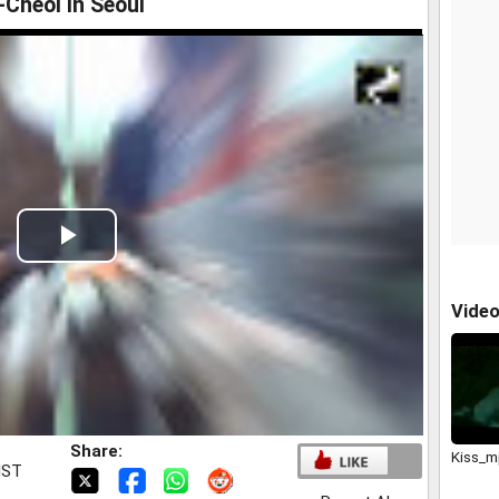
Cheol in Seoul
Play
Video
Vide
Share:
Kiss_
IST