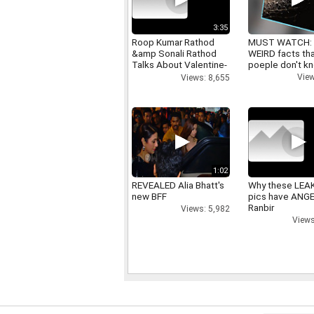
3:35
Roop Kumar Rathod
MUST WATCH:
&amp Sonali Rathod
WEIRD facts th
Talks About Valentine-
poeple don't k
day
View
Views: 8,655
1:02
REVEALED Alia Bhatt's
Why these LEA
new BFF
pics have ANG
Ranbir
Views: 5,982
Views