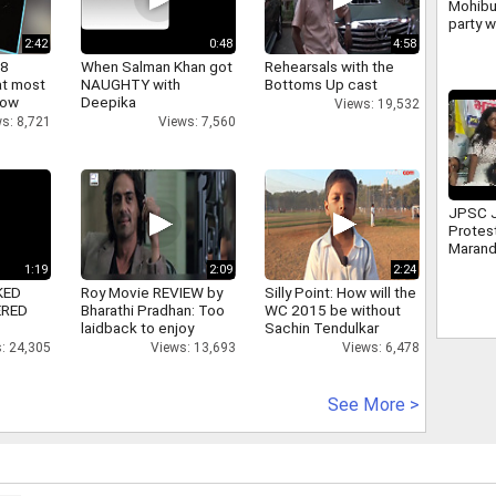
Mohibu
party w
politi
2:42
0:48
4:58
despit
 8
When Salman Khan got
Rehearsals with the
at most
NAUGHTY with
Bottoms Up cast
now
Deepika
Views: 19,532
s: 8,721
Views: 7,560
JPSC 
Protes
Marand
leader
1:19
2:09
2:24
Mahto
KED
Roy Movie REVIEW by
Silly Point: How will the
ERED
Bharathi Pradhan: Too
WC 2015 be without
laidback to enjoy
Sachin Tendulkar
: 24,305
Views: 13,693
Views: 6,478
See More >