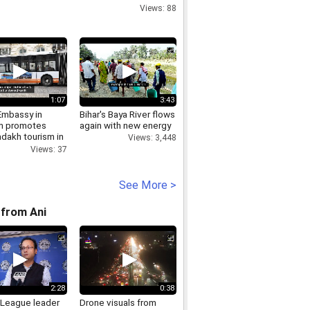
Views: 88
1:07
3:43
Embassy in
Bihar's Baya River flows
m promotes
again with new energy
dakh tourism in
Views: 3,448
ls
Views: 37
See More >
from Ani
2:28
0:38
League leader
Drone visuals from