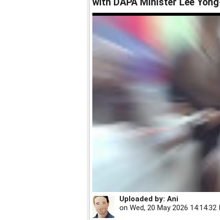
with DAPA Minister Lee Yong-
Uploaded by:
Ani
on
Wed, 20 May 2026 14:14:32 