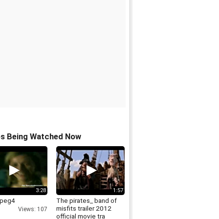
os Being Watched Now
3:28
1:57
mpeg4
The pirates_ band of
misfits trailer 2012
Views: 107
official movie tra