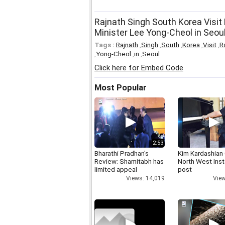
Rajnath Singh South Korea Visit
Minister Lee Yong-Cheol in Seou
Tags :
Rajnath
,
Singh
,
South
,
Korea
,
Visit
,
R
,
Yong-Cheol
,
in
,
Seoul
Click here for Embed Code
Most Popular
2:53
Bharathi Pradhan's
Kim Kardashian
Review: Shamitabh has
North West Ins
limited appeal
post
Views: 14,019
View