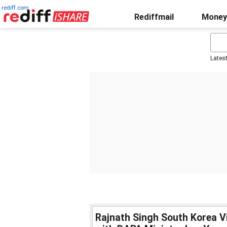
rediff.com
Rediffmail
Money
Lates
Rajnath Singh South Korea Vi