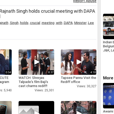
Report Abuse
 Rajnath Singh holds crucial meeting with DAPA
l
ajnath
,
Singh
,
holds
,
crucial
,
meeting
,
with
,
DAPA
,
Minister
,
Lee
Indian 
Belgiu
J&K, La
Brusse
0:54
8:37
4:18
More 
 CUTE
WATCH: Shreyas
Tapsee Pannu Visit the
tagram
Talpade's film Baji's
Rediff office
cast charms rediff!
Views: 30,327
s: 5,940
Views: 25,301
Awami 