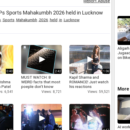
Report Abuse
MPs Sports Mahakumbh 2026 held in Lucknow
s
,
Sports
,
Mahakumbh
,
2026
,
held
,
in
,
Lucknow
Aligarh
Jugaad
on Bike
0:40
2:42
1:06
MUST WATCH: 8
Kapil Sharma and
rishma
WEIRD facts that most
ROMANCE! Just watch
 Patel
poeple don't know
his reactions
More 
s: 6,541
Views: 8,721
Views: 59,521
AI wor