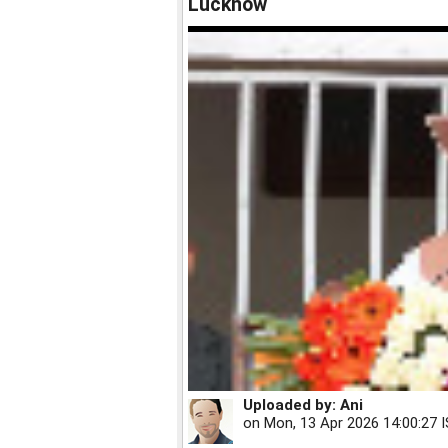
Lucknow
Uploaded by:
Ani
on
Mon, 13 Apr 2026 14:00:27 