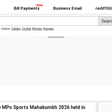
Bill Payments
Business Email
rediffG
t videos:
Celebs
,
Cricket
,
Movies
,
Recipes
he MPs Sports Mahakumbh 2026 held in