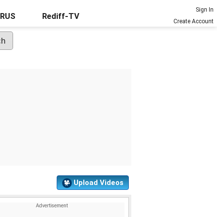
Sign In
URUS
Rediff-TV
Create Account
Upload Videos