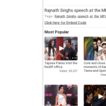
Rajnath Singhs speech at the 
Tags :
Rajnath
,
Singhs
,
speech
,
at
,
the
,
MP
Click here for Embed Code
Most Popular
4:18
Tapsee Pannu Visit the
Cute and close
Rediff office
moments of Ka
Tanna and Upen
Views: 30,327
View