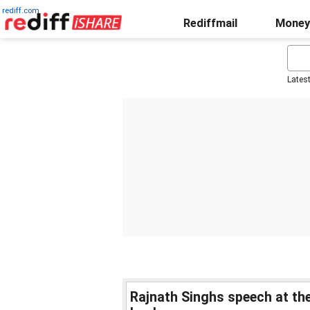
rediff.com
Rediffmail
Money
Lates
Rajnath Singhs speech at t