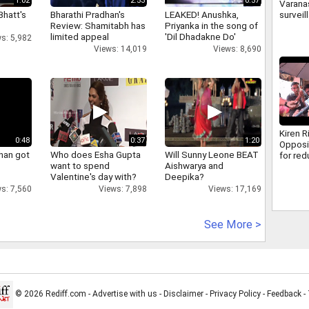
1:02
2:53
0:57
Varanas
Bhatt's
Bharathi Pradhan's
LEAKED! Anushka,
surveil
Review: Shamitabh has
Priyanka in the song of
500 ca
limited appeal
'Dil Dhadakne Do'
how cr
s: 5,982
caught
Views: 14,019
Views: 8,690
Kiren R
0:48
0:37
1:20
Opposi
han got
Who does Esha Gupta
Will Sunny Leone BEAT
for re
want to spend
Aishwarya and
discus
Valentine's day with?
Deepika?
MSME B
s: 7,560
Views: 7,898
Views: 17,169
See More >
© 2026 Rediff.com -
Advertise with us
-
Disclaimer
-
Privacy Policy
-
Feedback
-