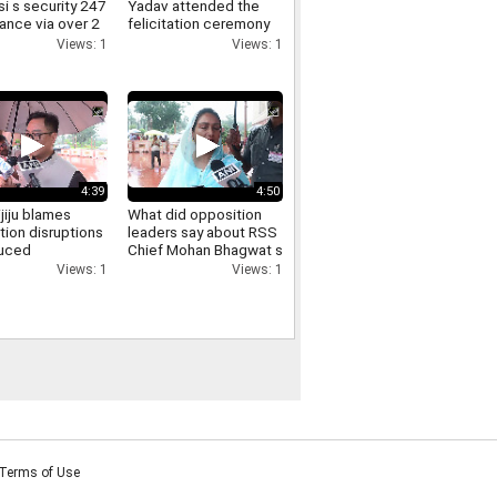
i s security 247
Yadav attended the
lance via over 2
felicitation ceremony
meras here s
held at the FDDI
Views: 1
Views: 1
iminals get
auditorium
4:39
4:50
ijiju blames
What did opposition
tion disruptions
leaders say about RSS
duced
Chief Mohan Bhagwat s
sions says
direct interaction with
Views: 1
Views: 1
ill is passed
and support for Gen Z
Listen in
Terms of Use