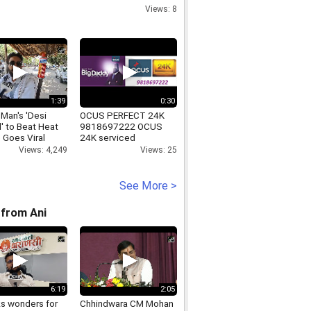
call
Views: 8
1:39
0:30
 Man's 'Desi
OCUS PERFECT 24K
' to Beat Heat
9818697222 OCUS
 Goes Viral
24K serviced
apartments((fully
Views: 4,249
Views: 25
furnished)) PLP
sector-68 gurgaon
See More >
from Ani
6:19
2:05
ks wonders for
Chhindwara CM Mohan