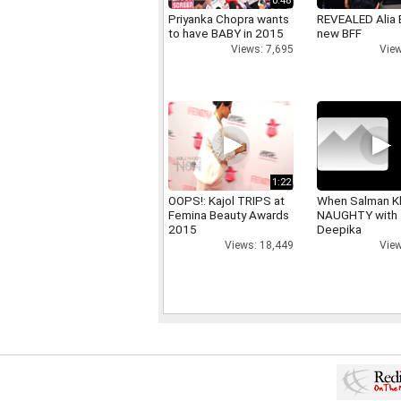
0:48
Priyanka Chopra wants
REVEALED Alia 
to have BABY in 2015
new BFF
Views: 7,695
View
1:22
OOPS!: Kajol TRIPS at
When Salman K
Femina Beauty Awards
NAUGHTY with
2015
Deepika
Views: 18,449
View