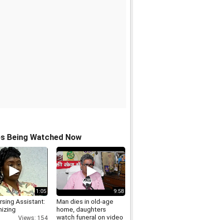
os Being Watched Now
1:05
9:58
sing Assistant:
Man dies in old-age
izing
home, daughters
watch funeral on video
Views: 154