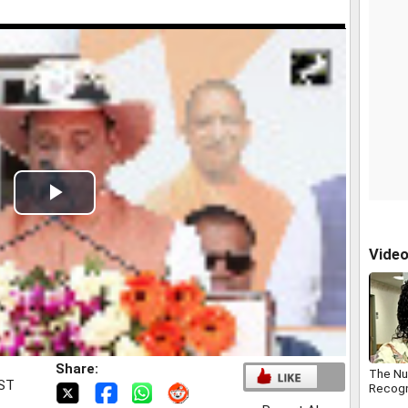
Play
Video
Vide
Share:
The Nur
IST
Recogn