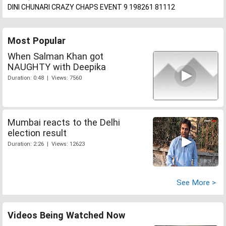
DINI CHUNARI CRAZY CHAPS EVENT 9 198261 81112
Most Popular
When Salman Khan got
NAUGHTY with Deepika
Duration: 0:48 | Views: 7560
Mumbai reacts to the Delhi
election result
Duration: 2:26 | Views: 12623
See More >
Videos Being Watched Now