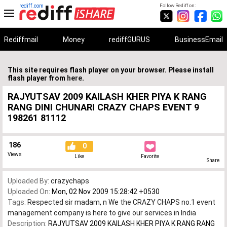
rediff.com
Follow Rediff on:
Rediffmail
Money
rediffGURUS
BusinessEmail
This site requires flash player on your browser. Please install
flash player from
here
.
RAJYUTSAV 2009 KAILASH KHER PIYA K RANG
RANG DINI CHUNARI CRAZY CHAPS EVENT 9
198261 81112
186
0
Views
Like
Favorite
Share
Uploaded By:
crazychaps
Uploaded On:
Mon, 02 Nov 2009 15:28:42 +0530
Tags:
Respected sir madam
,
n We the CRAZY CHAPS no.1 event
management company is here to give our services in India
Description:
RAJYUTSAV 2009 KAILASH KHER PIYA K RANG RANG