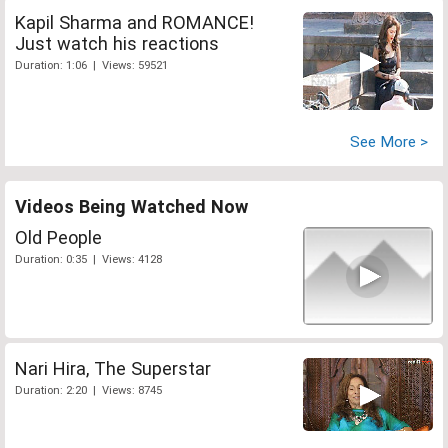
Kapil Sharma and ROMANCE!
Just watch his reactions
Duration: 1:06 | Views: 59521
See More >
Videos Being Watched Now
Old People
Duration: 0:35 | Views: 4128
Nari Hira, The Superstar
Duration: 2:20 | Views: 8745