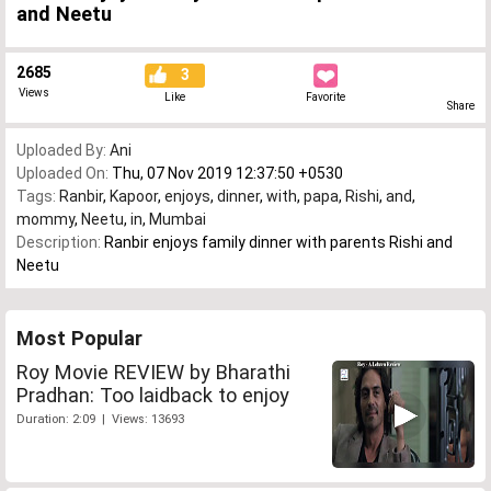
and Neetu
2685
3
Views
Like
Favorite
Share
Uploaded By:
Ani
Uploaded On:
Thu, 07 Nov 2019 12:37:50 +0530
Tags:
Ranbir
,
Kapoor
,
enjoys
,
dinner
,
with
,
papa
,
Rishi
,
and
,
mommy
,
Neetu
,
in
,
Mumbai
Description:
Ranbir enjoys family dinner with parents Rishi and
Neetu
Most Popular
Roy Movie REVIEW by Bharathi
Pradhan: Too laidback to enjoy
Duration: 2:09 | Views: 13693