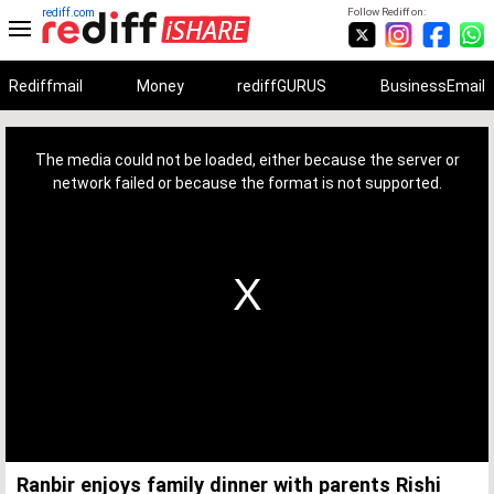
rediff.com
Follow Rediff on:
Rediffmail
Money
rediffGURUS
BusinessEmail
This
is
a
The media could not be loaded, either because the server or
modal
window.
network failed or because the format is not supported.
Ranbir enjoys family dinner with parents Rishi