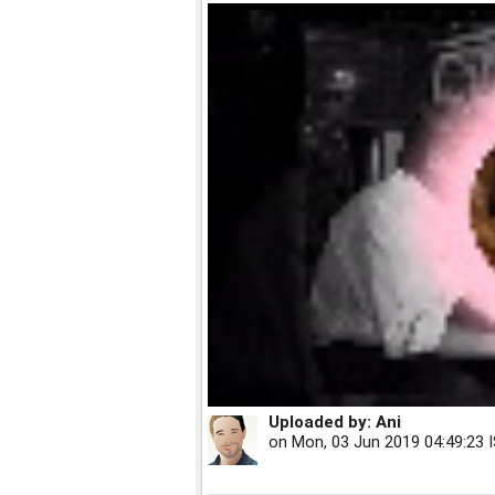
Uploaded by:
Ani
on
Mon, 03 Jun 2019 04:49:23 