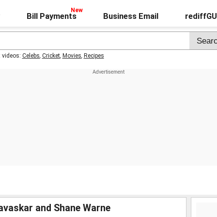
Bill Payments
Business Email
rediffG
t videos:
Celebs
,
Cricket
,
Movies
,
Recipes
Gavaskar and Shane Warne