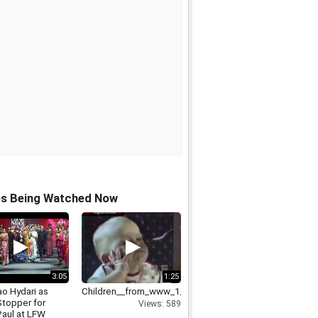
os Being Watched Now
3:05
1:25
ao Hydari as
Children__from_www_1_
topper for
Views: 589
Paul at LFW