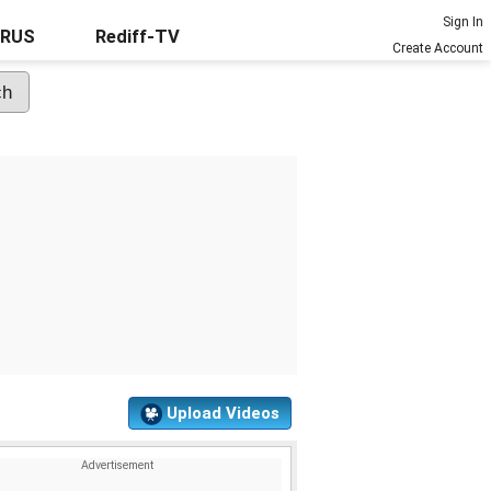
Sign In
URUS
Rediff-TV
Create Account
Upload Videos