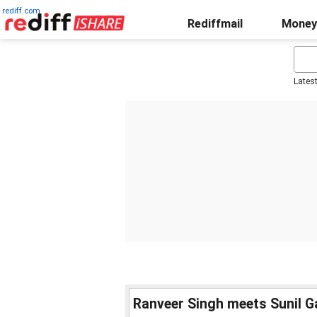
rediff.com
Rediffmail
Money
Lates
Ranveer Singh meets Sunil 