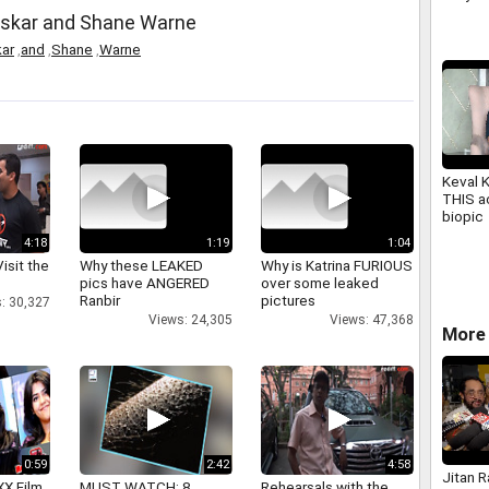
2026
askar and Shane Warne
ar
,
and
,
Shane
,
Warne
Keval 
THIS ac
biopic
4:18
1:19
1:04
isit the
Why these LEAKED
Why is Katrina FURIOUS
pics have ANGERED
over some leaked
Ranbir
pictures
: 30,327
Views: 24,305
Views: 47,368
More 
0:59
2:42
4:58
Jitan 
XX Film
MUST WATCH: 8
Rehearsals with the