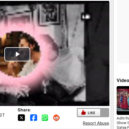
Play
Video
Vide
Share:
IST
Aditi R
Show S
Report Abuse
Satya 