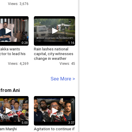
Views: 3,676
0:28
1:16
Kakka wants
Rain lashes national
tor to lead his
capital, city witnesses
change in weather
Views: 4,269
Views: 45
See More >
from Ani
5:00
3:37
Ram Manjhi
Agitation to continue if