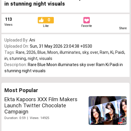
in stunning night visuals
113
0
Views
Like
Favorite
Share
Uploaded By:
Ani
Uploaded On:
Sun, 31 May 2026 23:04:38 +0530
Tags:
Rare
,
2026
,
Blue
,
Moon
,
illuminates
,
sky
,
over
,
Ram
,
Ki
,
Paidi
,
in
,
stunning
,
night
,
visuals
Description:
Rare Blue Moon illuminates sky over Ram Ki Paidi in
stunning night visuals
Most Popular
Ekta Kapoors XXX Film Makers
Launch Twitter Chocolate
Campaign
Duration: 0:59 | Views: 14925