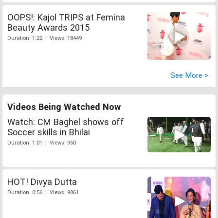
OOPS!: Kajol TRIPS at Femina
Beauty Awards 2015
Duration: 1:22 | Views: 18449
See More >
Videos Being Watched Now
Watch: CM Baghel shows off
Soccer skills in Bhilai
Duration: 1:01 | Views: 950
HOT! Divya Dutta
Duration: 0:56 | Views: 9861