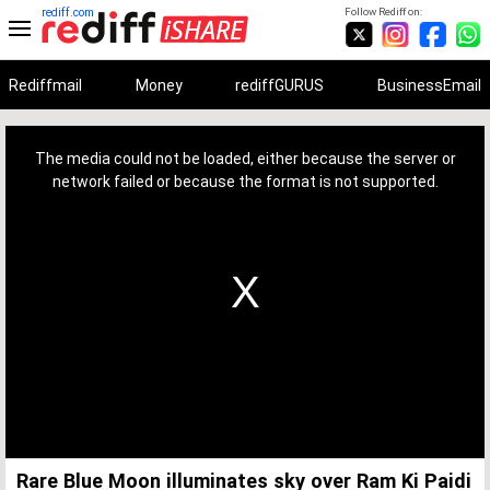
rediff.com
Follow Rediff on:
Rediffmail
Money
rediffGURUS
BusinessEmail
This
is
a
The media could not be loaded, either because the server or
modal
window.
network failed or because the format is not supported.
Rare Blue Moon illuminates sky over Ram Ki Paidi