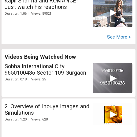
Kapil Sharma and ROMANCE!
Just watch his reactions
Duration: 1:06 | Views: 59521
See More >
Videos Being Watched Now
Sobha International City
9650100436 Sector 109 Gurgaon
Duration: 0:18 | Views: 25
2. Overview of Inouye Images and
Simulations
Duration: 1:20 | Views: 628