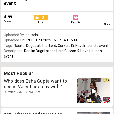
event
4199
3
Views
Like
Favorite
Share
Uploaded By:
editorial
Uploaded On:
Fri, 03 Oct 2025 16:17:34 +0530
Tags:
Rasika
,
Dugal
,
at
,
the
,
Lord
,
Curzon
,
Ki
,
Haveli
,
launch
,
event
Description:
Rasika Dugal at the Lord Curzon Ki Haveli launch
event
Most Popular
Who does Esha Gupta want to
spend Valentine's day with?
Duration: 0:37 | Views: 7898