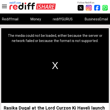
rediff.com
Follow Rediff on:
Rediffmail
Money
rediffGURUS
BusinessEmail
This
is
a
The media could not be loaded, either because the server or
modal
window.
network failed or because the format is not supported.
Rasika Dugal at the Lord Curzon Ki Haveli launch