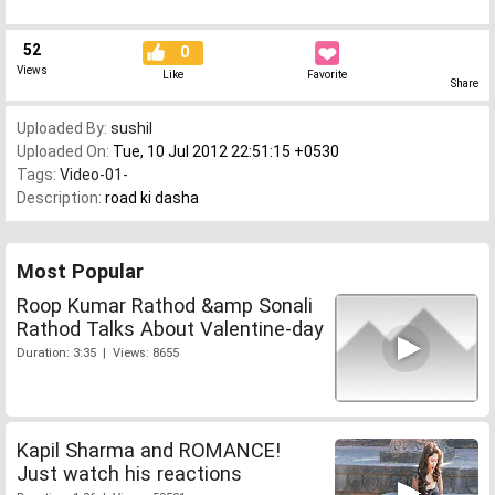
52
0
Views
Like
Favorite
Share
Uploaded By:
sushil
Uploaded On:
Tue, 10 Jul 2012 22:51:15 +0530
Tags:
Video-01-
Description:
road ki dasha
Most Popular
Roop Kumar Rathod &amp Sonali
Rathod Talks About Valentine-day
Duration: 3:35 | Views: 8655
Kapil Sharma and ROMANCE!
Just watch his reactions