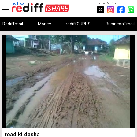
rediff.com
Follow Rediff on:
Rediffmail
Money
rediffGURUS
BusinessEmail
Unmute
Remaining
Loaded
:
Progress
:
0%
0%
Time
road ki dasha