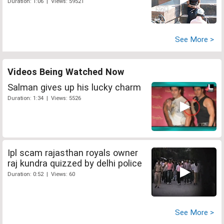
Duration: 1:06 | Views: 59521
See More >
Videos Being Watched Now
Salman gives up his lucky charm
Duration: 1:34 | Views: 5526
Ipl scam rajasthan royals owner
raj kundra quizzed by delhi police
Duration: 0:52 | Views: 60
See More >