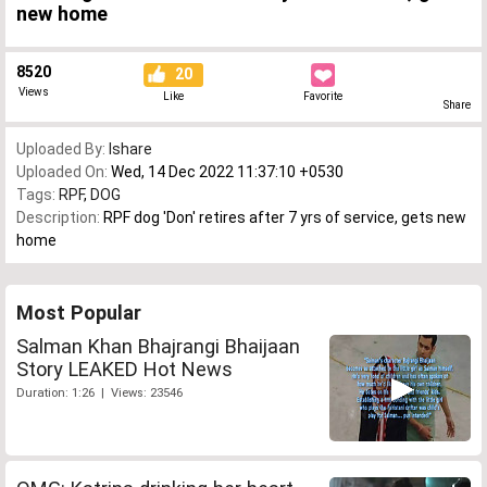
new home
8520
20
Views
Like
Favorite
Share
Uploaded By:
Ishare
Uploaded On:
Wed, 14 Dec 2022 11:37:10 +0530
Tags:
RPF
,
DOG
Description:
RPF dog 'Don' retires after 7 yrs of service, gets new
home
Most Popular
Salman Khan Bhajrangi Bhaijaan
Story LEAKED Hot News
Duration: 1:26 | Views: 23546