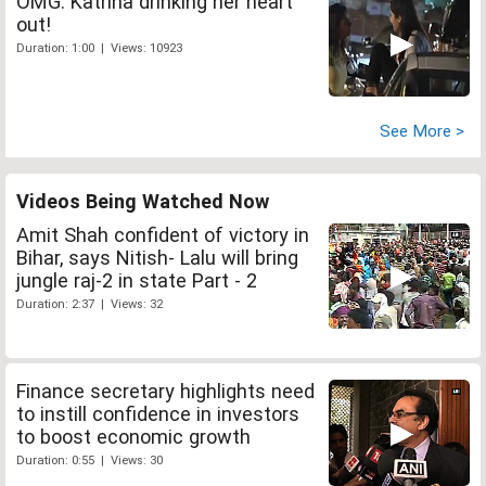
OMG: Katrina drinking her heart
out!
Duration: 1:00 | Views: 10923
See More >
Videos Being Watched Now
Amit Shah confident of victory in
Bihar, says Nitish- Lalu will bring
jungle raj-2 in state Part - 2
Duration: 2:37 | Views: 32
Finance secretary highlights need
to instill confidence in investors
to boost economic growth
Duration: 0:55 | Views: 30