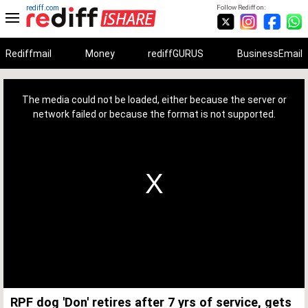
rediff.com
Follow Rediff on:
Rediffmail
Money
rediffGURUS
BusinessEmail
This
is
a
The media could not be loaded, either because the server or
modal
window.
network failed or because the format is not supported.
RPF dog 'Don' retires after 7 yrs of service, gets