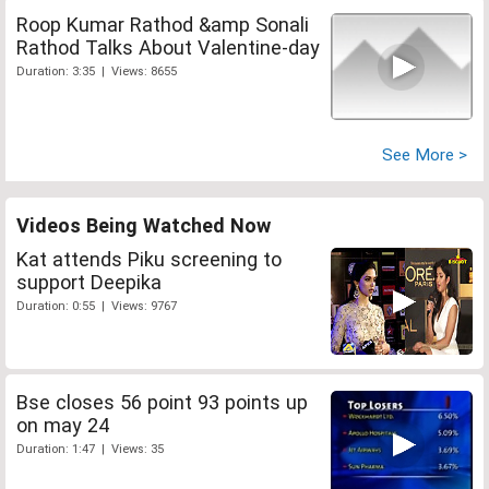
Roop Kumar Rathod &amp Sonali
Rathod Talks About Valentine-day
Duration: 3:35 | Views: 8655
See More >
Videos Being Watched Now
Kat attends Piku screening to
support Deepika
Duration: 0:55 | Views: 9767
Bse closes 56 point 93 points up
on may 24
Duration: 1:47 | Views: 35