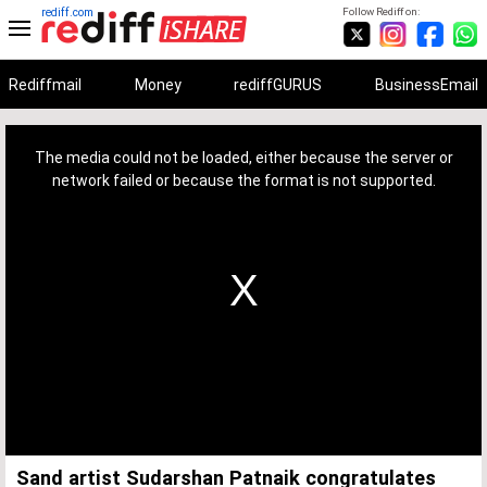
rediff.com
Follow Rediff on:
Rediffmail
Money
rediffGURUS
BusinessEmail
This
is
a
The media could not be loaded, either because the server or
modal
window.
network failed or because the format is not supported.
Sand artist Sudarshan Patnaik congratulates