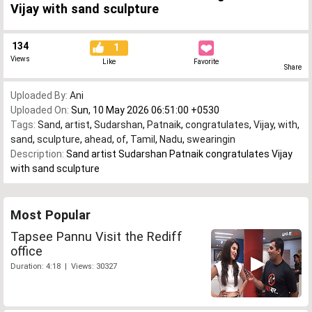
Vijay with sand sculpture
134
1
Views
Like
Favorite
Share
Uploaded By:
Ani
Uploaded On:
Sun, 10 May 2026 06:51:00 +0530
Tags:
Sand
,
artist
,
Sudarshan
,
Patnaik
,
congratulates
,
Vijay
,
with
,
sand
,
sculpture
,
ahead
,
of
,
Tamil
,
Nadu
,
swearingin
Description:
Sand artist Sudarshan Patnaik congratulates Vijay
with sand sculpture
Most Popular
Tapsee Pannu Visit the Rediff
office
Duration: 4:18 | Views: 30327