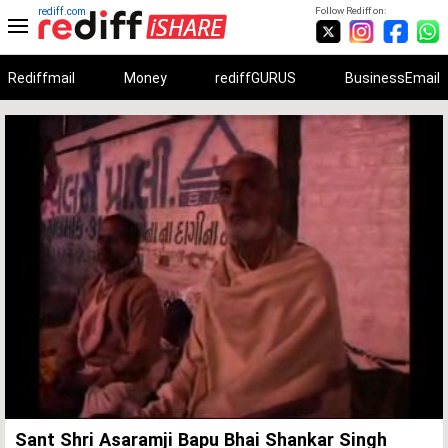
rediff.com
Follow Rediff on:
Rediffmail
Money
rediffGURUS
BusinessEmail
Unmute
Remaining
Loaded
:
Progress
:
0%
0%
Time
Sant Shri Asaramji Bapu Bhai Shankar Singh