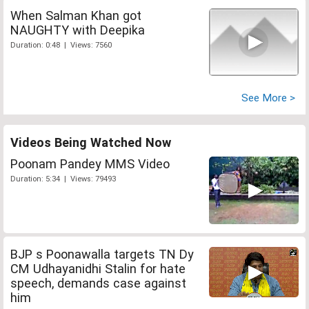
When Salman Khan got
NAUGHTY with Deepika
Duration: 0:48 | Views: 7560
See More >
Videos Being Watched Now
Poonam Pandey MMS Video
Duration: 5:34 | Views: 79493
BJP s Poonawalla targets TN Dy
CM Udhayanidhi Stalin for hate
speech, demands case against
him