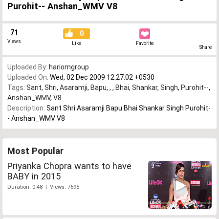
Purohit-- Anshan_WMV V8
71
0
Views
Like
Favorite
Share
Uploaded By:
hariomgroup
Uploaded On:
Wed, 02 Dec 2009 12:27:02 +0530
Tags:
Sant
,
Shri
,
Asaramji
,
Bapu
,
,
,
Bhai
,
Shankar
,
Singh
,
Purohit--
,
Anshan_WMV
,
V8
Description:
Sant Shri Asaramji Bapu Bhai Shankar Singh Purohit-
- Anshan_WMV V8
Most Popular
Priyanka Chopra wants to have
BABY in 2015
Duration: 0:48 | Views: 7695