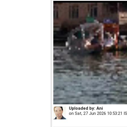
Uploaded by:
Ani
on
Sat, 27 Jun 2026 10:53:21 I