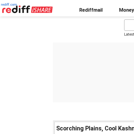
rediff.com
Rediffmail
Money
Lates
Scorching Plains, Cool Kash