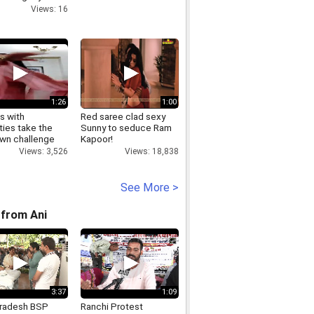
 Day event
Views: 16
1:26
1:00
s with
Red saree clad sexy
ities take the
Sunny to seduce Ram
wn challenge
Kapoor!
Views: 3,526
Views: 18,838
See More >
from Ani
3:37
1:09
Pradesh BSP
Ranchi Protest