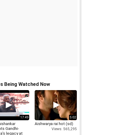
os Being Watched Now
17:49
5:02
ishankar
Aishwarya rai hot (sd)
hts Gandhi-
Views: 565,295
a's legacy at