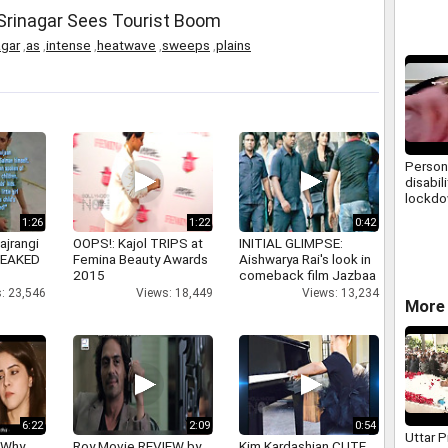
Africa
 Srinagar Sees Tourist Boom
agar
,
as
,
intense
,
heatwave
,
sweeps
,
plains
Person
disabil
lockdo
1:26
1:22
0:42
ajrangi
OOPS!: Kajol TRIPS at
INITIAL GLIMPSE:
 LEAKED
Femina Beauty Awards
Aishwarya Rai's look in
2015
comeback film Jazbaa
: 23,546
Views: 18,449
Views: 13,234
More 
6:22
2:09
0:54
Uttar 
 Why
Roy Movie REVIEW by
Kim Kardashian CUTE