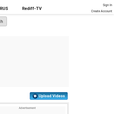
Sign In
URUS
Rediff-TV
Create Account
Upload Videos