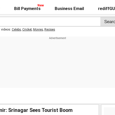
Bill Payments
Business Email
rediffG
t videos:
Celebs
,
Cricket
,
Movies
,
Recipes
mir: Srinagar Sees Tourist Boom