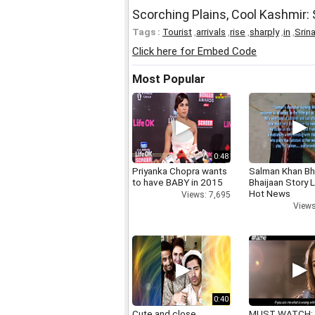
Scorching Plains, Cool Kashmir:
Tags :
Tourist
,
arrivals
,
rise
,
sharply
,
in
,
Srin
Click here for Embed Code
Most Popular
0:48
Priyanka Chopra wants
Salman Khan Bh
to have BABY in 2015
Bhaijaan Story
Hot News
Views: 7,695
Views
0:40
Cute and close
MUST WATCH: