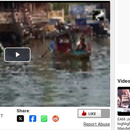
Play
Video
Vide
Share:
ST
EAM Ja
highlig
Report Abuse
Mandel