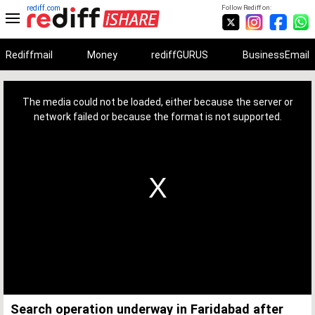
rediff.com
Follow Rediff on:
Rediffmail
Money
rediffGURUS
BusinessEmail
This
is
a
The media could not be loaded, either because the server or
modal
window.
network failed or because the format is not supported.
Search operation underway in Faridabad after