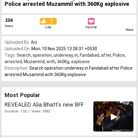
Police arrested Muzammil with 360Kg explosive
204
1
Views
Like
Favorite
Share
Uploaded By:
Ani
Uploaded On:
Mon, 10 Nov 2025 13:28:31 +0530
Tags:
Search
,
operation
,
underway
,
in
,
Faridabad
,
after
,
Police
,
arrested
,
Muzammil
,
with
,
360Kg
,
explosive
Description:
Search operation underway in Faridabad after Police
arrested Muzammil with 360Kg explosive
Most Popular
REVEALED Alia Bhatt's new BFF
Duration: 1:02 | Views: 5982