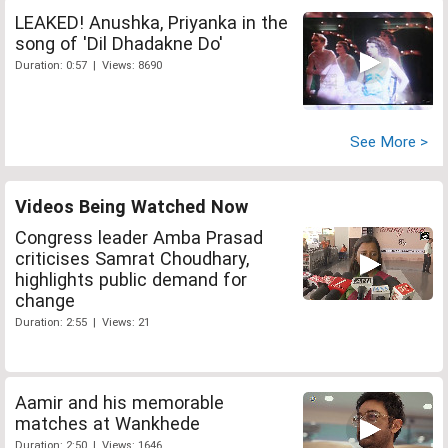
LEAKED! Anushka, Priyanka in the
song of 'Dil Dhadakne Do'
Duration: 0:57 | Views: 8690
See More >
Videos Being Watched Now
Congress leader Amba Prasad
criticises Samrat Choudhary,
highlights public demand for
change
Duration: 2:55 | Views: 21
Aamir and his memorable
matches at Wankhede
Duration: 2:50 | Views: 1646