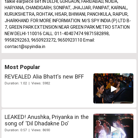
talkie earpiece set IN DELHI, GURGAON, FARIDABAD, NOIDA,
HARYANA, CHANDIGARH, SONIPAT, JHAJJAR, PANIPAT, KARNAL,
KURUKSHETRA, ROHTAK, HISAR, BHIWANI, PANCHKULA, RAIPUR,
JHARKHAND. FOR MORE INFORMATION: M/S SPY INDIA (P) LTD B-
7, GREEN PARK EXTENSION NEAR GREEN PARK METRO STATION
NEW DELHI-110016 CALL: 011-40407474 9871582898,
9958292263, 9650923272, 9650923110 Email:
contact@spyindia.in
Most Popular
REVEALED Alia Bhatt's new BFF
Duration: 1:02 | Views: 5982
LEAKED! Anushka, Priyanka in the
song of 'Dil Dhadakne Do'
Duration: 0:57 | Views: 8690