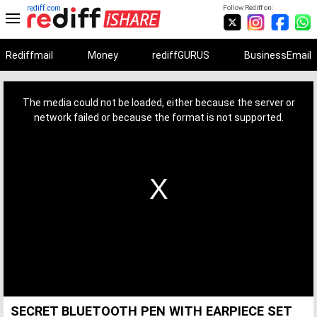
rediff.com
Follow Rediff on:
Rediffmail
Money
rediffGURUS
BusinessEmail
This
is
a
The media could not be loaded, either because the server or
modal
window.
network failed or because the format is not supported.
SECRET BLUETOOTH PEN WITH EARPIECE SET