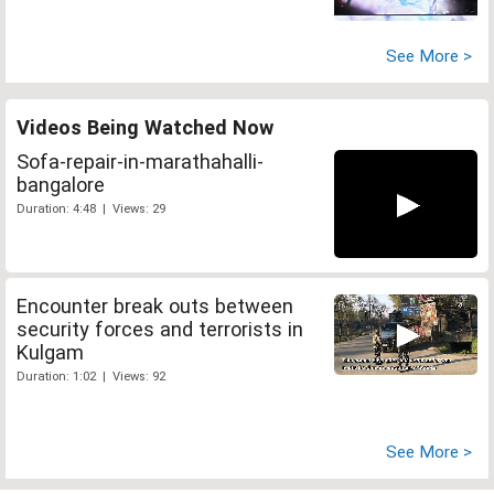
See More >
Videos Being Watched Now
Sofa-repair-in-marathahalli-
bangalore
Duration: 4:48 | Views: 29
Encounter break outs between
security forces and terrorists in
Kulgam
Duration: 1:02 | Views: 92
See More >