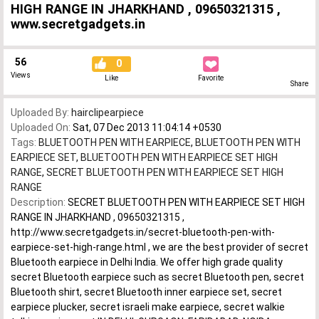
HIGH RANGE IN JHARKHAND , 09650321315 ,
www.secretgadgets.in
56
0
Views
Like
Favorite
Share
Uploaded By:
hairclipearpiece
Uploaded On:
Sat, 07 Dec 2013 11:04:14 +0530
Tags:
BLUETOOTH PEN WITH EARPIECE
,
BLUETOOTH PEN WITH
EARPIECE SET
,
BLUETOOTH PEN WITH EARPIECE SET HIGH
RANGE
,
SECRET BLUETOOTH PEN WITH EARPIECE SET HIGH
RANGE
Description:
SECRET BLUETOOTH PEN WITH EARPIECE SET HIGH
RANGE IN JHARKHAND , 09650321315 ,
http://www.secretgadgets.in/secret-bluetooth-pen-with-
earpiece-set-high-range.html , we are the best provider of secret
Bluetooth earpiece in Delhi India. We offer high grade quality
secret Bluetooth earpiece such as secret Bluetooth pen, secret
Bluetooth shirt, secret Bluetooth inner earpiece set, secret
earpiece plucker, secret israeli make earpiece, secret walkie