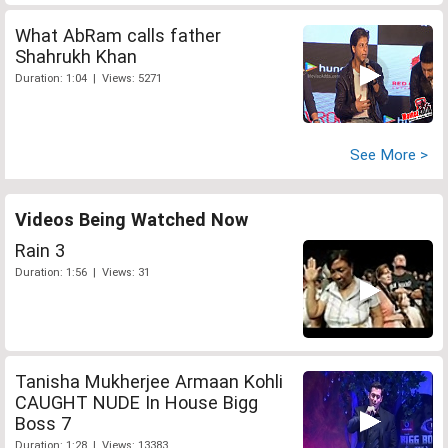
What AbRam calls father
Shahrukh Khan
Duration: 1:04 | Views: 5271
See More >
Videos Being Watched Now
Rain 3
Duration: 1:56 | Views: 31
Tanisha Mukherjee Armaan Kohli
CAUGHT NUDE In House Bigg
Boss 7
Duration: 1:28 | Views: 13383