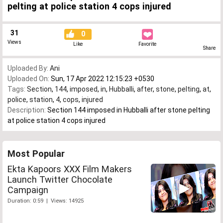
pelting at police station 4 cops injured
31
0
Views
Like
Favorite
Share
Uploaded By:
Ani
Uploaded On:
Sun, 17 Apr 2022 12:15:23 +0530
Tags:
Section
,
144
,
imposed
,
in
,
Hubballi
,
after
,
stone
,
pelting
,
at
,
police
,
station
,
4
,
cops
,
injured
Description:
Section 144 imposed in Hubballi after stone pelting
at police station 4 cops injured
Most Popular
Ekta Kapoors XXX Film Makers
Launch Twitter Chocolate
Campaign
Duration: 0:59 | Views: 14925