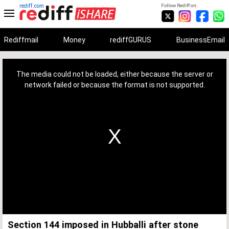
rediff.com
Follow Rediff on:
Rediffmail
Money
rediffGURUS
BusinessEmail
This
is
a
The media could not be loaded, either because the server or
modal
window.
network failed or because the format is not supported.
Section 144 imposed in Hubballi after stone