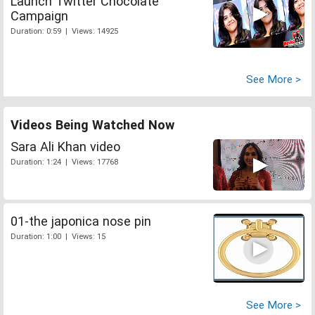
Launch Twitter Chocolate
Campaign
Duration: 0:59 | Views: 14925
See More >
Videos Being Watched Now
Sara Ali Khan video
Duration: 1:24 | Views: 17768
01-the japonica nose pin
Duration: 1:00 | Views: 15
See More >