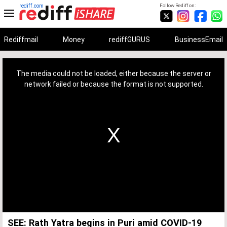
rediff.com
Follow Rediff on:
Rediffmail
Money
rediffGURUS
BusinessEmail
This
is
a
The media could not be loaded, either because the server or
modal
window.
network failed or because the format is not supported.
SEE: Rath Yatra begins in Puri amid COVID-19