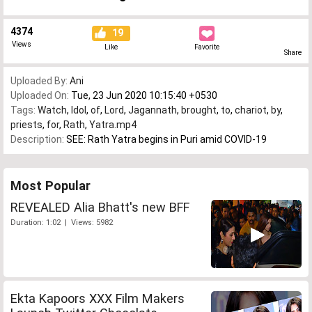
4374
19
Views
Like
Favorite
Share
Uploaded By:
Ani
Uploaded On:
Tue, 23 Jun 2020 10:15:40 +0530
Tags:
Watch
,
Idol
,
of
,
Lord
,
Jagannath
,
brought
,
to
,
chariot
,
by
,
priests
,
for
,
Rath
,
Yatra.mp4
Description:
SEE: Rath Yatra begins in Puri amid COVID-19
Most Popular
REVEALED Alia Bhatt's new BFF
Duration: 1:02 | Views: 5982
Ekta Kapoors XXX Film Makers