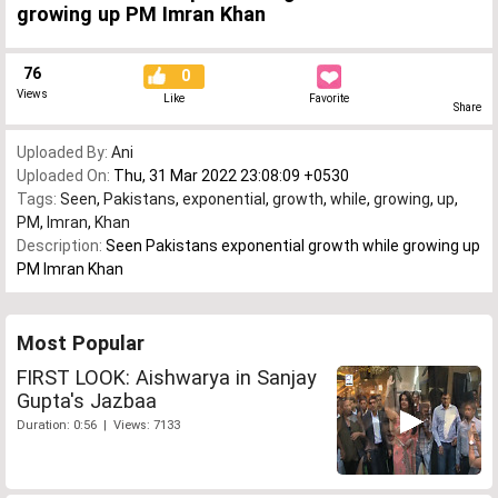
growing up PM Imran Khan
76
0
Views
Like
Favorite
Share
Uploaded By:
Ani
Uploaded On:
Thu, 31 Mar 2022 23:08:09 +0530
Tags:
Seen
,
Pakistans
,
exponential
,
growth
,
while
,
growing
,
up
,
PM
,
Imran
,
Khan
Description:
Seen Pakistans exponential growth while growing up
PM Imran Khan
Most Popular
FIRST LOOK: Aishwarya in Sanjay
Gupta's Jazbaa
Duration: 0:56 | Views: 7133