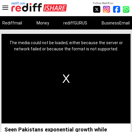
rediff.com
Follow Rediff on:
Rediffmail
Money
rediffGURUS
BusinessEmail
This
is
a
The media could not be loaded, either because the server or
modal
window.
network failed or because the format is not supported.
Seen Pakistans exponential growth while