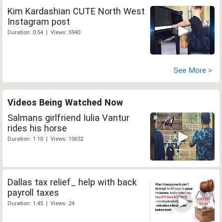
Kim Kardashian CUTE North West
Instagram post
Duration: 0:54 | Views: 5940
See More >
Videos Being Watched Now
Salmans girlfriend Iulia Vantur
rides his horse
Duration: 1:10 | Views: 10632
Dallas tax relief_ help with back
payroll taxes
Duration: 1:45 | Views: 24