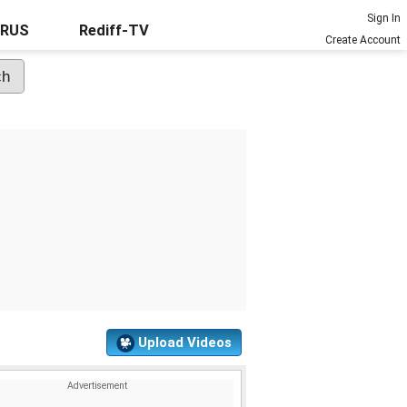
Sign In
URUS
Rediff-TV
Create Account
Upload Videos