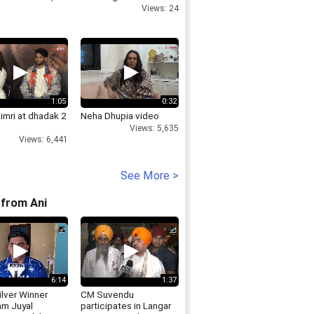
Views: 24
1:05
0:32
Dimri at dhadak 2
Neha Dhupia video
Views: 5,635
Views: 6,441
See More >
from Ani
6:14
1:37
lver Winner
CM Suvendu
m Juyal
participates in Langar