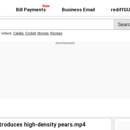
Bill Payments
Business Email
rediffG
t videos:
Celebs
,
Cricket
,
Movies
,
Recipes
ntroduces high-density pears.mp4