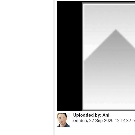
Uploaded by:
Ani
on
Sun, 27 Sep 2020 12:14:37 