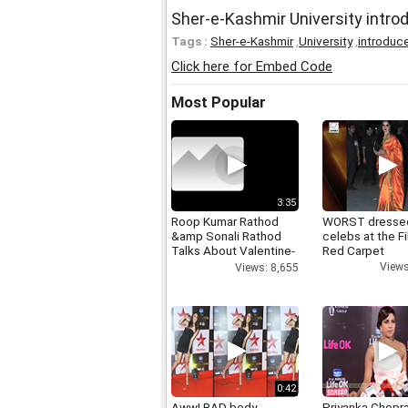
Sher-e-Kashmir University intr
Tags :
Sher-e-Kashmir
,
University
,
introduc
Click here for Embed Code
Most Popular
3:35
Roop Kumar Rathod
WORST dresse
&amp Sonali Rathod
celebs at the F
Talks About Valentine-
Red Carpet
day
Views
Views: 8,655
0:42
Aww! BAD body
Priyanka Chopr