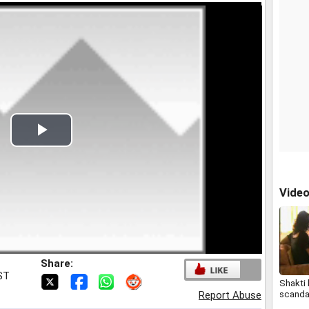
Play
Video
Vide
Share:
IST
Shakti
scanda
Report Abuse