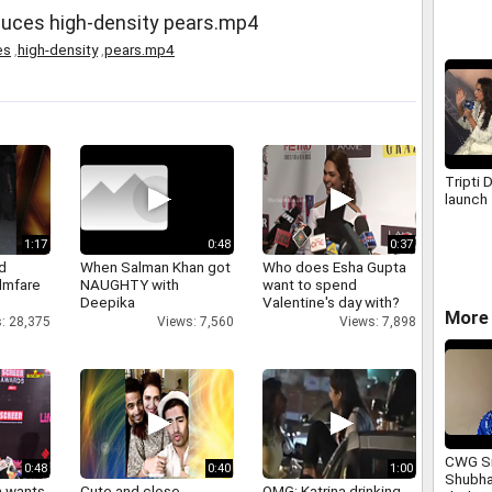
oduces high-density pears.mp4
es
,
high-density
,
pears.mp4
Tripti 
launch
1:17
0:48
0:37
d
When Salman Khan got
Who does Esha Gupta
ilmfare
NAUGHTY with
want to spend
Deepika
Valentine's day with?
More 
: 28,375
Views: 7,560
Views: 7,898
CWG Si
0:48
0:40
1:00
Shubha
a wants
Cute and close
OMG: Katrina drinking