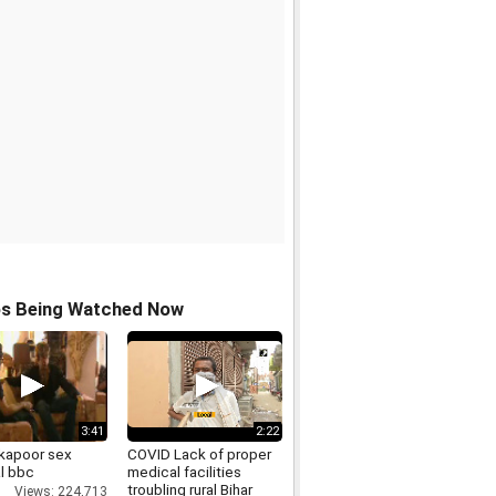
os Being Watched Now
3:41
2:22
 kapoor sex
COVID Lack of proper
l bbc
medical facilities
troubling rural Bihar
Views: 224,713