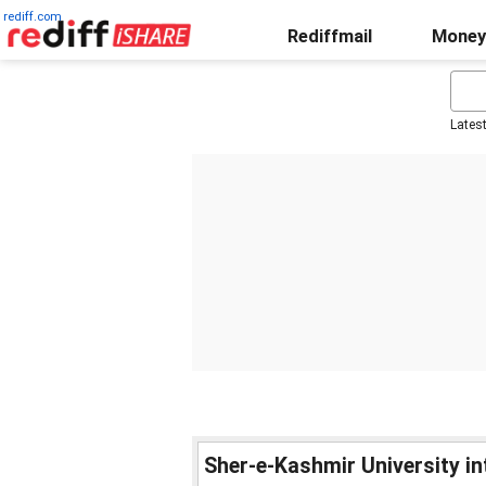
rediff.com
Rediffmail
Money
Lates
Sher-e-Kashmir University i