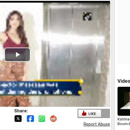
Play
Video
Vide
Share:
Katrina
Boom-
Report Abuse