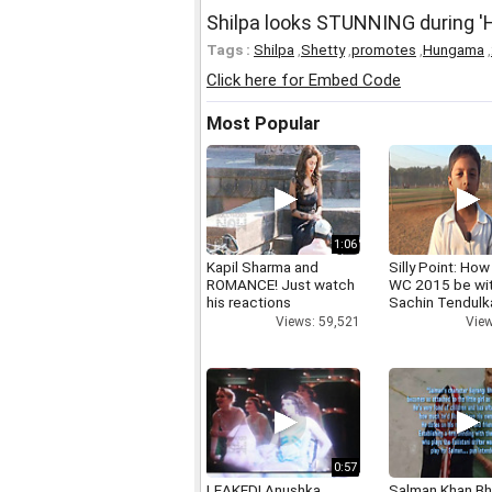
Shilpa looks STUNNING during 
Tags :
Shilpa
,
Shetty
,
promotes
,
Hungama
,
Click here for Embed Code
Most Popular
1:06
Kapil Sharma and
Silly Point: How 
ROMANCE! Just watch
WC 2015 be wi
his reactions
Sachin Tendulk
Views: 59,521
View
0:57
LEAKED! Anushka,
Salman Khan Bh