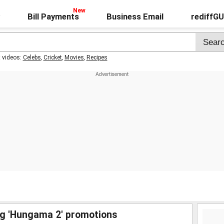
Bill Payments
Business Email
rediffG
t videos:
Celebs
,
Cricket
,
Movies
,
Recipes
ng 'Hungama 2' promotions