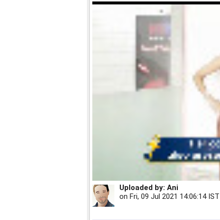
Uploaded by:
Ani
on
Fri, 09 Jul 2021 14:06:14 IST