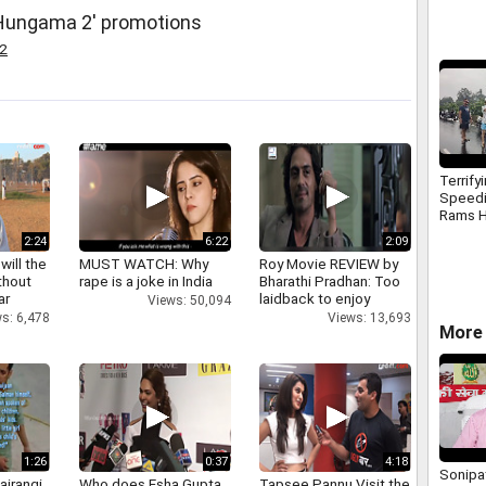
'Hungama 2' promotions
2
Terrify
Speed
Rams H
Electri
2:24
6:22
2:09
Surat
will the
MUST WATCH: Why
Roy Movie REVIEW by
thout
rape is a joke in India
Bharathi Pradhan: Too
ar
laidback to enjoy
Views: 50,094
s: 6,478
Views: 13,693
More 
1:26
0:37
4:18
Sonipat
ajrangi
Who does Esha Gupta
Tapsee Pannu Visit the