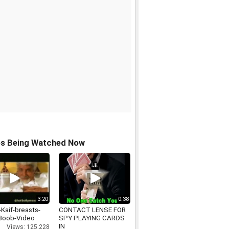
os Being Watched Now
3:20
0:38
-Kaif-breasts-
CONTACT LENSE FOR
Boob-Video
SPY PLAYING CARDS
IN
Views: 125,228