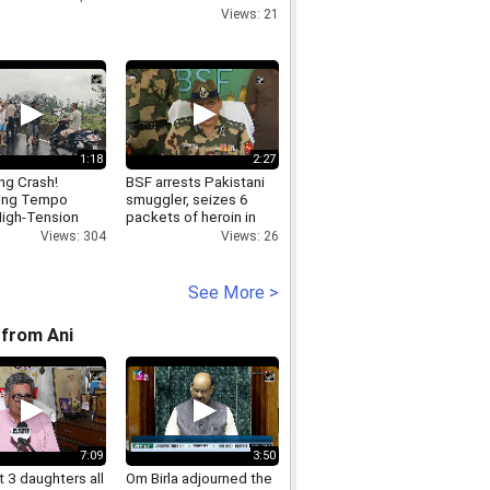
GHAZIABAD,CONTACTLENSEFORSPYPLAYINGCARDSI
Views: 21
1:18
2:27
ing Crash!
BSF arrests Pakistani
ing Tempo
smuggler, seizes 6
igh-Tension
packets of heroin in
city Tower in
Amritsar
Views: 304
Views: 26
See More >
from Ani
7:09
3:50
 3 daughters all
Om Birla adjourned the