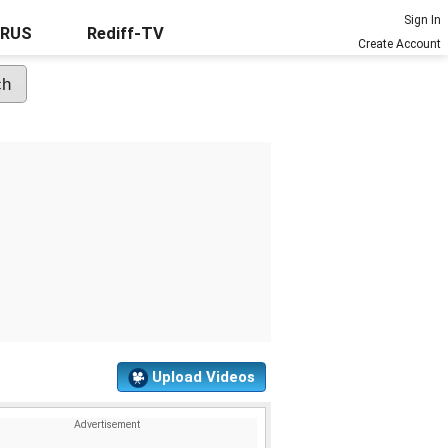
Sign In
URUS
Rediff-TV
Create Account
Upload Videos