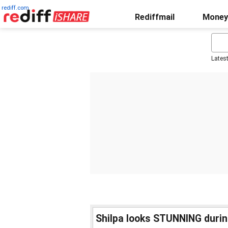
rediff.com
Rediffmail
Money
Lates
Shilpa looks STUNNING duri