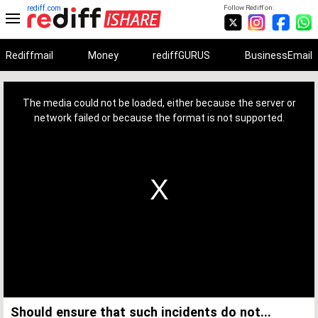
rediff.com
Follow Rediff on:
Rediffmail
Money
rediffGURUS
BusinessEmail
This
is
a
The media could not be loaded, either because the server or
modal
window.
network failed or because the format is not supported.
Should ensure that such incidents do not...