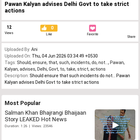
Pawan Kalyan advises Delhi Govt to take strict
actions
12
0
Views
Like
Favorite
Share
Uploaded By:
Ani
Uploaded On:
Thu, 04 Jun 2026 03:34:49 +0530
Tags:
Should
,
ensure
,
that
,
such
,
incidents
,
do
,
not...
,
Pawan
,
Kalyan
,
advises
,
Delhi
,
Govt
,
to
,
take
,
strict
,
actions
Description:
Should ensure that such incidents do not... Pawan
Kalyan advises Delhi Govt to take strict actions
Most Popular
Salman Khan Bhajrangi Bhaijaan
Story LEAKED Hot News
Duration: 1:26 | Views: 23546