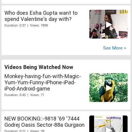
Who does Esha Gupta want to
spend Valentine's day with?
Duration: 0:37 | Views: 7898
See More >
Videos Being Watched Now
Monkey-having-fun-with-Magic-
Yum-Yum-Funny-iPhone-iPad-
iPod-Android-game
Duration: 0:45 | Views: 71
NEW BOOKING::-9818 '69 '7444
Godrej Oasis Sector-88a Gurgaon
Duration: 0:21 | Views: 28