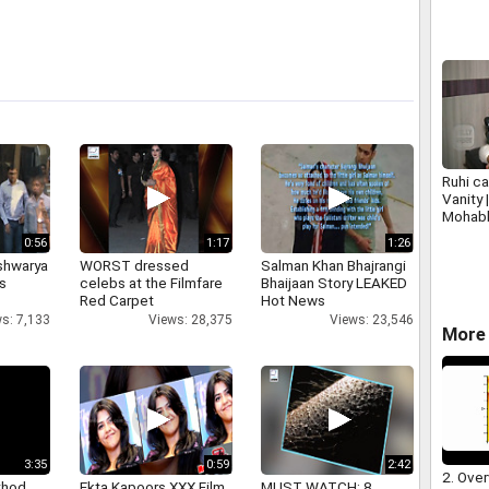
Ruhi ca
Vanity 
Mohabb
Plus
0:56
1:17
1:26
shwarya
WORST dressed
Salman Khan Bhajrangi
's
celebs at the Filmfare
Bhaijaan Story LEAKED
Red Carpet
Hot News
s: 7,133
Views: 28,375
Views: 23,546
More 
3:35
0:59
2:42
2. Over
thod
Ekta Kapoors XXX Film
MUST WATCH: 8