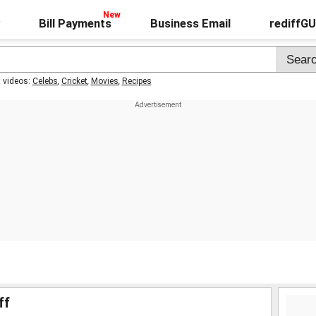
Bill Payments
Business Email
rediffG
t videos:
Celebs
,
Cricket
,
Movies
,
Recipes
ff