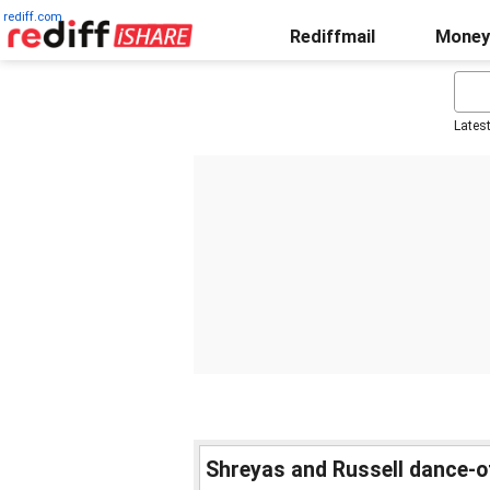
rediff.com
Rediffmail
Money
Lates
Shreyas and Russell dance-o