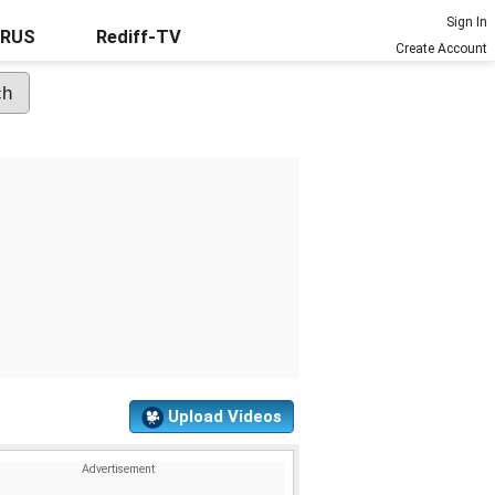
Sign In
URUS
Rediff-TV
Create Account
Upload Videos