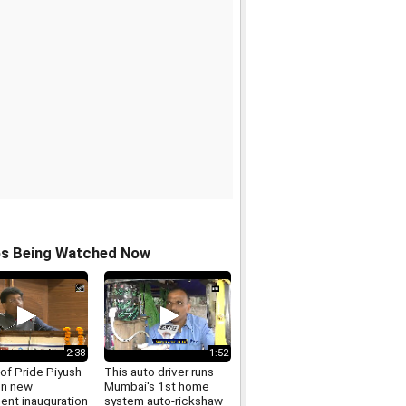
os Being Watched Now
2:38
1:52
of Pride Piyush
This auto driver runs
on new
Mumbai's 1st home
ent inauguration
system auto-rickshaw