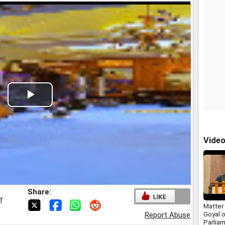
Play
Video
Vide
Share:
ST
Matter 
Goyal 
Report Abuse
Parliam