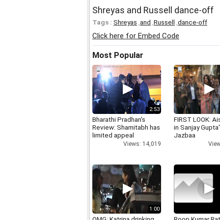
Shreyas and Russell dance-off
Tags :
Shreyas
,
and
,
Russell
,
dance-off
Click here for Embed Code
Most Popular
2:53
Bharathi Pradhan's
FIRST LOOK: Ai
Review: Shamitabh has
in Sanjay Gupta
limited appeal
Jazbaa
Views: 14,019
View
1:00
OMG: Katrina drinking
Roop Kumar Ra