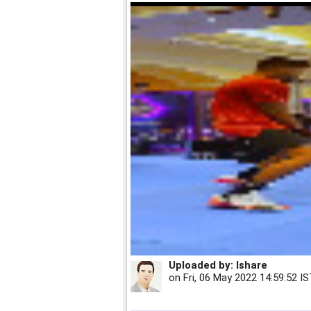
Uploaded by:
Ishare
on
Fri, 06 May 2022 14:59:52 I