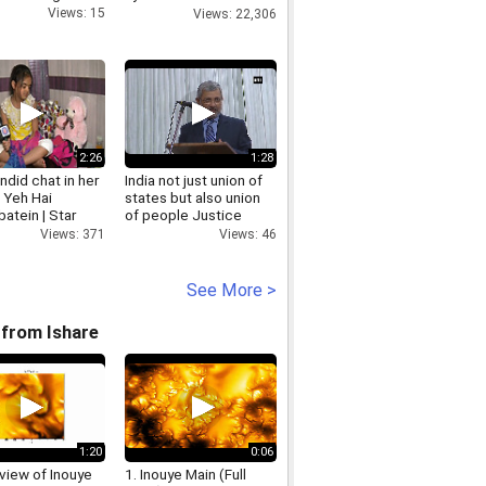
in city
Views: 15
Views: 22,306
2:26
1:28
ndid chat in her
India not just union of
| Yeh Hai
states but also union
atein | Star
of people Justice
Kurian Joseph
Views: 371
Views: 46
See More >
from Ishare
1:20
0:06
view of Inouye
1. Inouye Main (Full