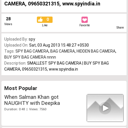
CAMERA, 09650321315, www.spyindia.in
28
0
Views
Like
Favorite
Share
Uploaded By:
spy
Uploaded On:
Sat, 03 Aug 2013 15:48:27 +0530
Tags:
SPY BAG CAMERA
,
BAG CAMERA
,
HIDDEN BAG CAMERA
,
BUY SPY BAG CAMERA nnnn
Description:
SMALLEST SPY BAG CAMERA | BUY SPY BAG
CAMERA, 09650321315, www.spyindia.in
Most Popular
When Salman Khan got
NAUGHTY with Deepika
Duration: 0:48 | Views: 7560