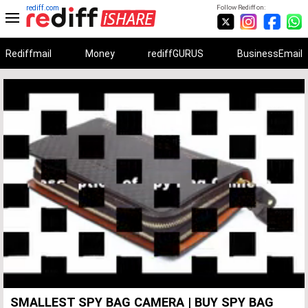
rediff.com
Follow Rediff on:
Rediffmail
Money
rediffGURUS
BusinessEmail
Unmute
Remaining
Loaded
:
Progress
:
0%
0%
Time
SMALLEST SPY BAG CAMERA | BUY SPY BAG