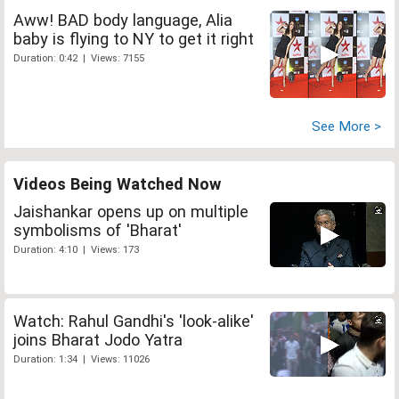
Aww! BAD body language, Alia
baby is flying to NY to get it right
Duration: 0:42 | Views: 7155
See More >
Videos Being Watched Now
Jaishankar opens up on multiple
symbolisms of 'Bharat'
Duration: 4:10 | Views: 173
Watch: Rahul Gandhi's 'look-alike'
joins Bharat Jodo Yatra
Duration: 1:34 | Views: 11026