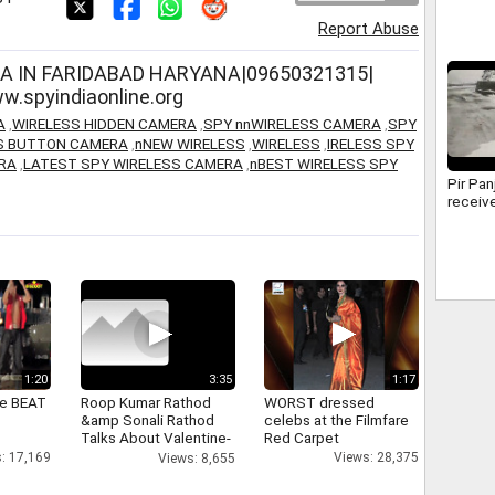
Device
Report Abuse
Jammu
A IN FARIDABAD HARYANA|09650321315|
.spyindiaonline.org
A
,
WIRELESS HIDDEN CAMERA
,
SPY nnWIRELESS CAMERA
,
SPY
SS BUTTON CAMERA
,
nNEW WIRELESS
,
WIRELESS
,
IRELESS SPY
RA
,
LATEST SPY WIRELESS CAMERA
,
nBEST WIRELESS SPY
Pir Pan
receive
1:20
3:35
1:17
ne BEAT
Roop Kumar Rathod
WORST dressed
&amp Sonali Rathod
celebs at the Filmfare
Talks About Valentine-
Red Carpet
day
: 17,169
Views: 28,375
Views: 8,655