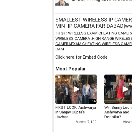
SMALLEST WIRELESS IP CAMER
MINI IP CAMERA FARIDABAD|www
Tags :
WIRELESS EXAM CHEATING CAMER
WIRELESS CAMERA
,
HIGH RANGE WIRELE
CAMERAEXAM CHEATING WIRELESS CAME
CAM
Click here for Embed Code
Most Popular
0:56
FIRST LOOK: Aishwarya
Will Sunny Leo
in Sanjay Gupta's
Aishwarya and
Jazbaa
Deepika?
Views: 7,133
Views