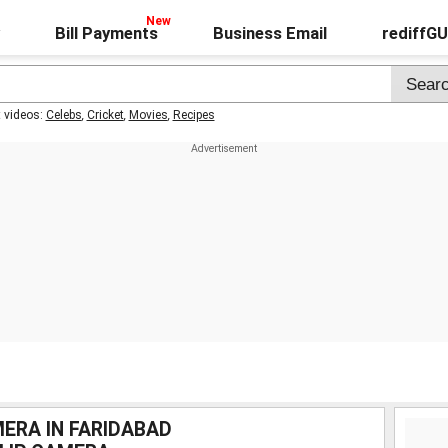
Bill Payments
Business Email
rediffG
t videos:
Celebs
,
Cricket
,
Movies
,
Recipes
ERA IN FARIDABAD