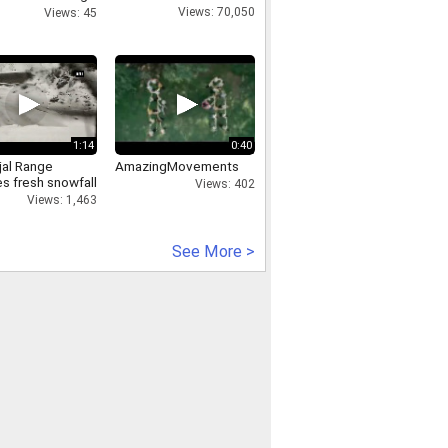
s In Samba
Views: 70,050
Views: 45
 &amp Kashmir
1:14
0:40
jal Range
AmazingMovements
s fresh snowfall
Views: 402
Views: 1,463
See More >