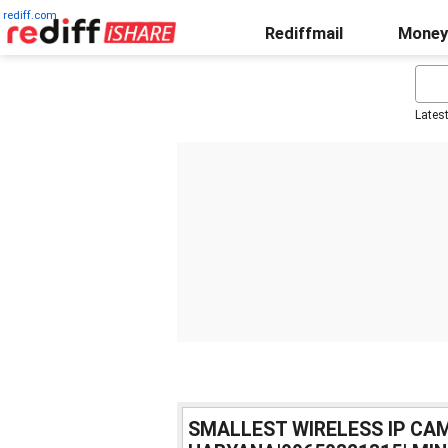
rediff.com
Rediffmail
Money
Lates
SMALLEST WIRELESS IP CAM