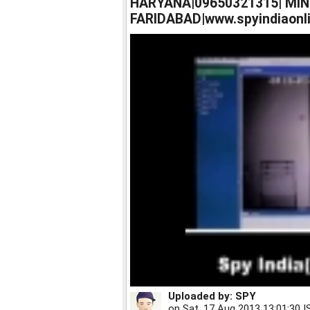
HARYANA|09650321315| MIN
FARIDABAD|www.spyindiaonli
Uploaded by:
SPY
on
Sat, 17 Aug 2013 13:01:30 I