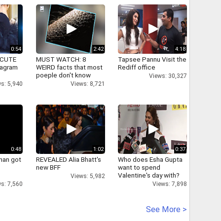
0:54
2:42
4:18
 CUTE
MUST WATCH: 8
Tapsee Pannu Visit the
tagram
WEIRD facts that most
Rediff office
poeple don't know
Views: 30,327
s: 5,940
Views: 8,721
0:48
1:02
0:37
han got
REVEALED Alia Bhatt's
Who does Esha Gupta
new BFF
want to spend
Valentine's day with?
Views: 5,982
s: 7,560
Views: 7,898
See More >