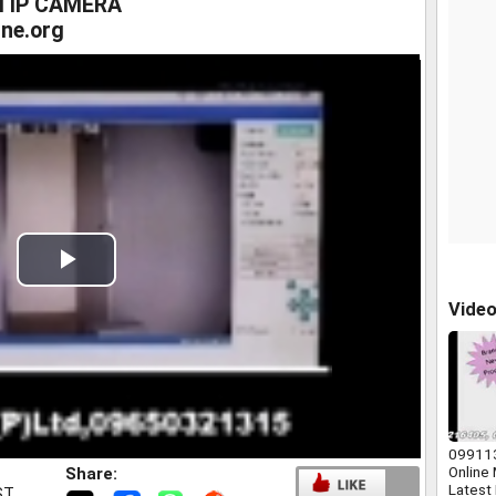
I IP CAMERA
ne.org
Play
Vide
Video
09911
Online
Share:
Latest
ST