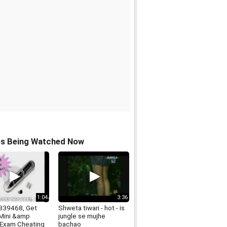
os Being Watched Now
1:04
3:36
339468, Get
Shweta tiwari - hot - is
 Mini &amp
jungle se mujhe
 Exam Cheating
bachao