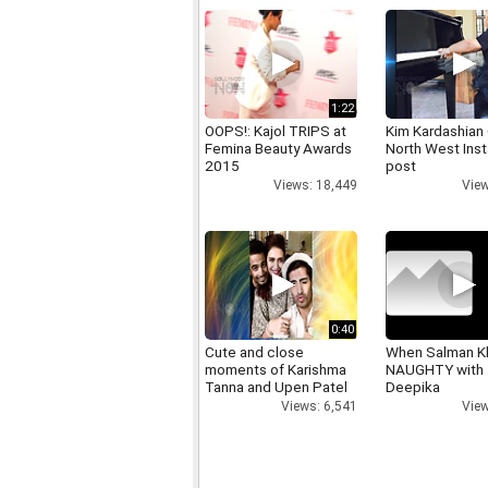
1:22
OOPS!: Kajol TRIPS at
Kim Kardashian
Femina Beauty Awards
North West Ins
2015
post
Views: 18,449
View
0:40
Cute and close
When Salman K
moments of Karishma
NAUGHTY with
Tanna and Upen Patel
Deepika
Views: 6,541
View