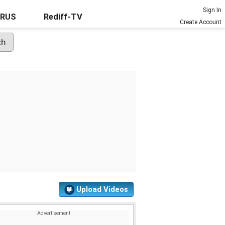
Sign In
URUS
Rediff-TV
Create Account
Upload Videos