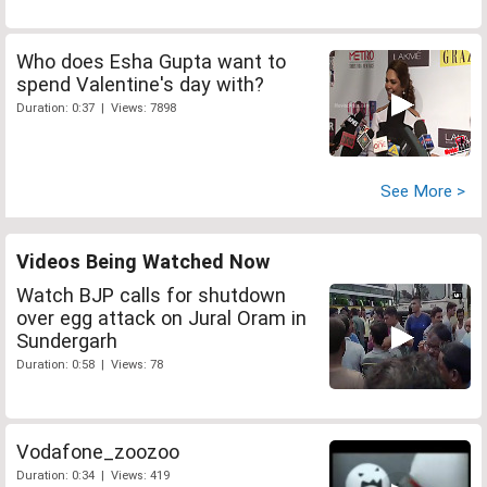
Who does Esha Gupta want to
spend Valentine's day with?
Duration: 0:37 | Views: 7898
See More >
Videos Being Watched Now
Watch BJP calls for shutdown
over egg attack on Jural Oram in
Sundergarh
Duration: 0:58 | Views: 78
Vodafone_zoozoo
Duration: 0:34 | Views: 419