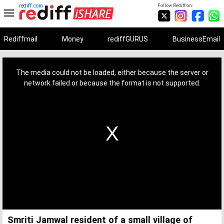
rediff.com
Follow Rediff on:
Rediffmail
Money
rediffGURUS
BusinessEmail
This
is
a
The media could not be loaded, either because the server or
modal
window.
network failed or because the format is not supported.
Smriti Jamwal resident of a small village of