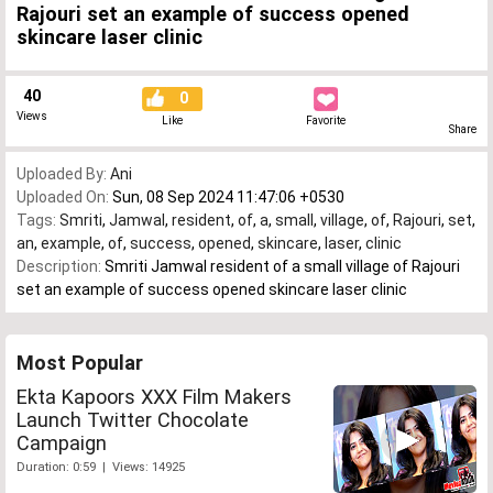
Rajouri set an example of success opened
skincare laser clinic
40
0
Views
Like
Favorite
Share
Uploaded By:
Ani
Uploaded On:
Sun, 08 Sep 2024 11:47:06 +0530
Tags:
Smriti
,
Jamwal
,
resident
,
of
,
a
,
small
,
village
,
of
,
Rajouri
,
set
,
an
,
example
,
of
,
success
,
opened
,
skincare
,
laser
,
clinic
Description:
Smriti Jamwal resident of a small village of Rajouri
set an example of success opened skincare laser clinic
Most Popular
Ekta Kapoors XXX Film Makers
Launch Twitter Chocolate
Campaign
Duration: 0:59 | Views: 14925