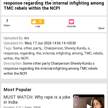
response regarding the internal infighting among
TMC rebels within the NCPI
7
0
Views
Like
Favorite
Share
Uploaded By:
Ani
Uploaded On:
Wed, 17 Jun 2026 14:56:14 +0530
Tags:
Some
,
other
,
party
,
,
Chairperson
,
Shewly
,
Kundu
,
s
,
response
,
regarding
,
the
,
internal
,
infighting
,
among
,
TMC
,
rebels
,
within
,
the
,
NCPI
Description:
Some other party Chairperson Shewly Kundu s
response regarding the internal infighting among TMC rebels
within the NCPI
Most Popular
MUST WATCH: Why rape is a joke
in India
Duration: 6:22 | Views: 50094