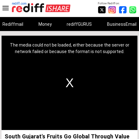
rediff.com
Follow Rediff on:
Rediffmail
Money
rediffGURUS
BusinessEmail
This
is
a
The media could not be loaded, either because the server or
modal
window.
network failed or because the format is not supported.
South Gujarat's Fruits Go Global Through Value