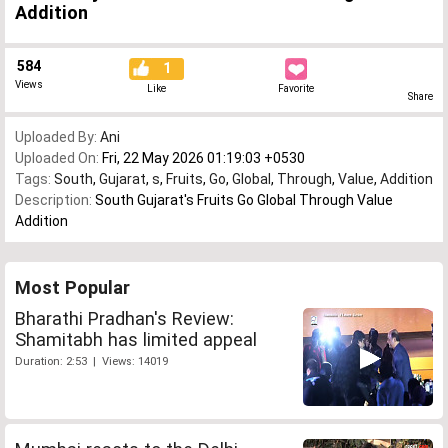
Addition
584
1
Views
Like
Favorite
Share
Uploaded By:
Ani
Uploaded On:
Fri, 22 May 2026 01:19:03 +0530
Tags:
South
,
Gujarat
,
s
,
Fruits
,
Go
,
Global
,
Through
,
Value
,
Addition
Description:
South Gujarat's Fruits Go Global Through Value
Addition
Most Popular
Bharathi Pradhan's Review:
Shamitabh has limited appeal
Duration: 2:53 | Views: 14019