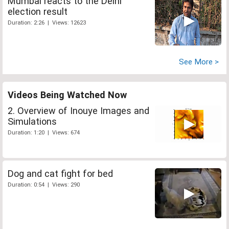
Mumbai reacts to the Delhi
election result
Duration: 2:26 | Views: 12623
See More >
Videos Being Watched Now
2. Overview of Inouye Images and
Simulations
Duration: 1:20 | Views: 674
Dog and cat fight for bed
Duration: 0:54 | Views: 290