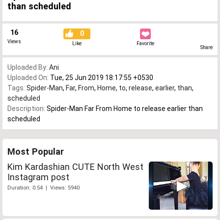
than scheduled
16
0
Views
Like
Favorite
Share
Uploaded By:
Ani
Uploaded On:
Tue, 25 Jun 2019 18:17:55 +0530
Tags:
Spider-Man
,
Far
,
From
,
Home
,
to
,
release
,
earlier
,
than
,
scheduled
Description:
Spider-Man Far From Home to release earlier than
scheduled
Most Popular
Kim Kardashian CUTE North West
Instagram post
Duration: 0:54 | Views: 5940