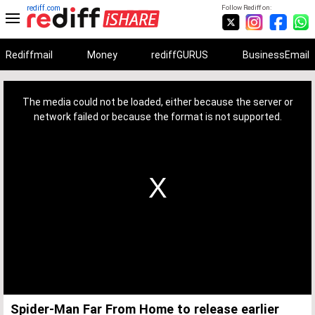
rediff.com
Follow Rediff on:
Rediffmail
Money
rediffGURUS
BusinessEmail
This
is
a
The media could not be loaded, either because the server or
modal
window.
network failed or because the format is not supported.
Spider-Man Far From Home to release earlier