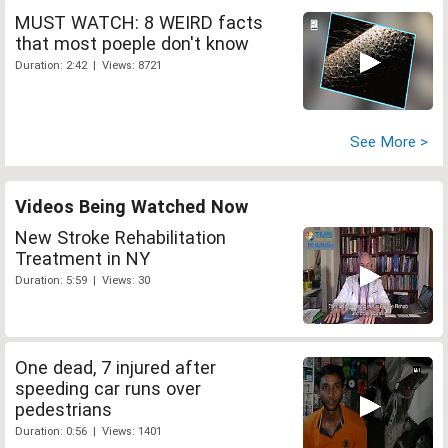
MUST WATCH: 8 WEIRD facts
that most poeple don't know
Duration: 2:42 | Views: 8721
See More >
Videos Being Watched Now
New Stroke Rehabilitation
Treatment in NY
Duration: 5:59 | Views: 30
One dead, 7 injured after
speeding car runs over
pedestrians
Duration: 0:56 | Views: 1401