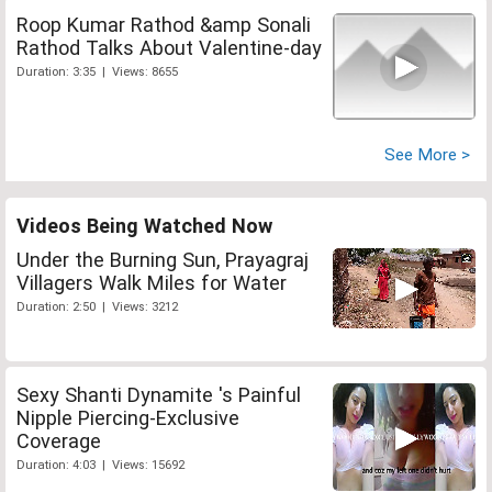
Roop Kumar Rathod &amp Sonali
Rathod Talks About Valentine-day
Duration: 3:35 | Views: 8655
See More >
Videos Being Watched Now
Under the Burning Sun, Prayagraj
Villagers Walk Miles for Water
Duration: 2:50 | Views: 3212
Sexy Shanti Dynamite 's Painful
Nipple Piercing-Exclusive
Coverage
Duration: 4:03 | Views: 15692