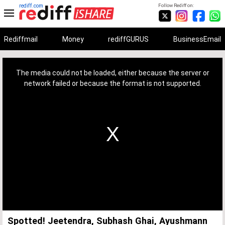
rediff.com
Follow Rediff on:
Rediffmail
Money
rediffGURUS
BusinessEmail
This
is
a
The media could not be loaded, either because the server or
modal
window.
network failed or because the format is not supported.
Spotted! Jeetendra, Subhash Ghai, Ayushmann