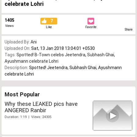
celebrate Lohri
1405
7
Views
Like
Favorite
Share
Uploaded By:
Ani
Uploaded On:
Sat, 13 Jan 2018 13:04:01 +0530
Tags:
Spotted! B-Town celebs Jeetendra
,
Subhash Ghai
,
Ayushmann celebrate Lohri
Description:
Spotted! Jeetendra, Subhash Ghai, Ayushmann
celebrate Lohri
Most Popular
Why these LEAKED pics have
ANGERED Ranbir
Duration: 1:19 | Views: 24305