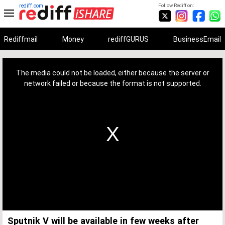
rediff.com
Follow Rediff on:
Rediffmail
Money
rediffGURUS
BusinessEmail
This
is
a
The media could not be loaded, either because the server or
modal
window.
network failed or because the format is not supported.
Sputnik V will be available in few weeks after