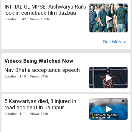
INITIAL GLIMPSE: Aishwarya Rai's
look in comeback film Jazbaa
Duration: 0:42 | Views: 13234
See More >
Videos Being Watched Now
Nav Bhatia acceptance speech
Duration: 1:10 | Views: 3436
5 Kanwariyas died, 8 injured in
road accident in Jaunpur
Duration: 1:11 | Views: 1990