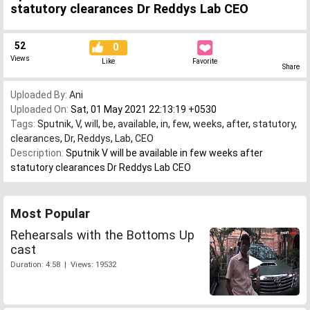
statutory clearances Dr Reddys Lab CEO
52
0
Views
Like
Favorite
Share
Uploaded By:
Ani
Uploaded On:
Sat, 01 May 2021 22:13:19 +0530
Tags:
Sputnik
,
V
,
will
,
be
,
available
,
in
,
few
,
weeks
,
after
,
statutory
,
clearances
,
Dr
,
Reddys
,
Lab
,
CEO
Description:
Sputnik V will be available in few weeks after
statutory clearances Dr Reddys Lab CEO
Most Popular
Rehearsals with the Bottoms Up
cast
Duration: 4:58 | Views: 19532