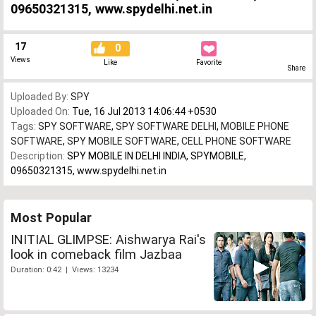
09650321315, www.spydelhi.net.in
17
0
Views
Like
Favorite
Share
Uploaded By:
SPY
Uploaded On:
Tue, 16 Jul 2013 14:06:44 +0530
Tags:
SPY SOFTWARE
,
SPY SOFTWARE DELHI
,
MOBILE PHONE
SOFTWARE
,
SPY MOBILE SOFTWARE
,
CELL PHONE SOFTWARE
Description:
SPY MOBILE IN DELHI INDIA, SPYMOBILE,
09650321315, www.spydelhi.net.in
Most Popular
INITIAL GLIMPSE: Aishwarya Rai's
look in comeback film Jazbaa
Duration: 0:42 | Views: 13234