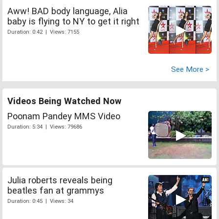
Aww! BAD body language, Alia
baby is flying to NY to get it right
Duration: 0:42 | Views: 7155
See More >
Videos Being Watched Now
Poonam Pandey MMS Video
Duration: 5:34 | Views: 79686
Julia roberts reveals being
beatles fan at grammys
Duration: 0:45 | Views: 34