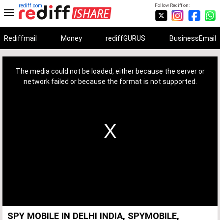
rediff.com
Follow Rediff on:
Rediffmail
Money
rediffGURUS
BusinessEmail
This
is
a
The media could not be loaded, either because the server or
modal
window.
network failed or because the format is not supported.
SPY MOBILE IN DELHI INDIA, SPYMOBILE,