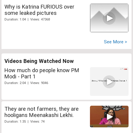
Why is Katrina FURIOUS over
some leaked pictures
Duration: 1:04 | Views: 47368
See More >
Videos Being Watched Now
How much do people know PM
Modi - Part 1
Duration: 2:04 | Views: 9046
They are not farmers, they are
hooligans Meenakashi Lekhi.
Duration: 1:35 | Views: 74