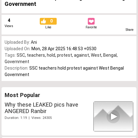
Government
4
0
Views
Like
Favorite
Share
Uploaded By:
Ani
Uploaded On:
Mon, 28 Apr 2025 16:48:53 +0530
Tags:
SSC
,
teachers
,
hold
,
protest
,
against
,
West
,
Bengal
,
Government
Description:
SSC teachers hold protest against West Bengal
Government
Most Popular
Why these LEAKED pics have
ANGERED Ranbir
Duration: 1:19 | Views: 24305