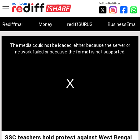
rediff.com
Follow Rediff on:
Rediffmail
Money
rediffGURUS
BusinessEmail
This
is
a
The media could not be loaded, either because the server or
modal
window.
network failed or because the format is not supported.
SSC teachers hold protest against West Bengal