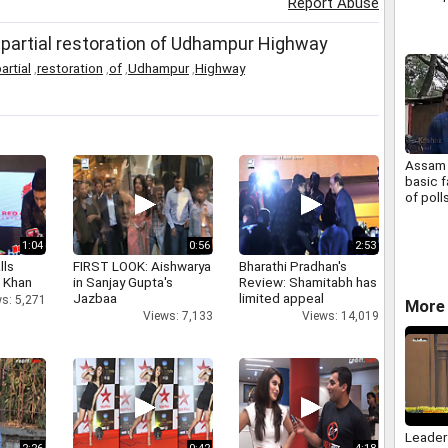
Report Abuse
 partial restoration of Udhampur Highway
artial
,
restoration
,
of
,
Udhampur
,
Highway
Assam 
basic f
of poll
1:04
0:56
2:53
lls
FIRST LOOK: Aishwarya
Bharathi Pradhan's
h Khan
in Sanjay Gupta's
Review: Shamitabh has
Jazbaa
limited appeal
s: 5,271
More 
Views: 7,133
Views: 14,019
Leader