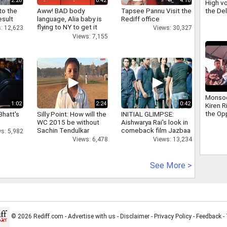
2:26
0:42
4:18
High vo
the De
to the
Aww! BAD body
Tapsee Pannu Visit the
scuffle
esult
language, Alia baby is
Rediff office
Ravind
flying to NY to get it
: 12,623
Views: 30,327
right
Views: 7,155
Monso
1:02
2:24
0:42
Kiren R
the Op
Bhatt's
Silly Point: How will the
INITIAL GLIMPSE:
addres
WC 2015 be without
Aishwarya Rai's look in
that ha
Sachin Tendulkar
comeback film Jazbaa
s: 5,982
days
Views: 6,478
Views: 13,234
See More >
© 2026 Rediff.com -
Advertise with us
-
Disclaimer
-
Privacy Policy
-
Feedback
-