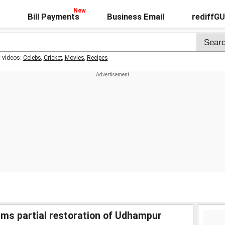
Bill Payments
Business Email
rediffG
t videos:
Celebs
,
Cricket
,
Movies
,
Recipes
rms partial restoration of Udhampur