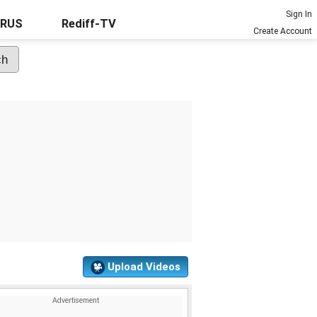
Sign In
URUS
Rediff-TV
Create Account
Upload Videos