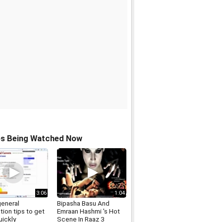
os Being Watched Now
3:06
1:04
general
Bipasha Basu And
tion tips to get
Emraan Hashmi 's Hot
uickly
Scene In Raaz 3