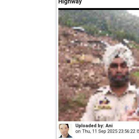
Highway
Uploaded by:
Ani
on
Thu, 11 Sep 2025 23:56:22 