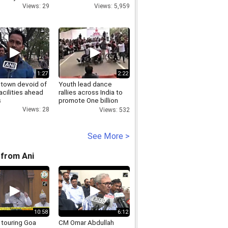
Views: 29
Views: 5,959
1:27
2:22
town devoid of
Youth lead dance
acilities ahead
rallies across India to
s
promote One billion
rising campaign
Views: 28
Views: 532
See More >
from Ani
10:58
6:12
 touring Goa
CM Omar Abdullah