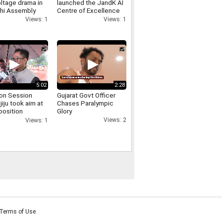
ltage drama in
launched the JandK AI
lhi Assembly
Centre of Excellence
 involving
and the Phoenix E
Views: 1
Views: 1
er Singh Negi
Commerce Platform at
IIT Jammu
5:02
2:28
on Session
Gujarat Govt Officer
ijiju took aim at
Chases Paralympic
position
Glory
sing the uproar
Views: 2
Views: 1
d persisted for
Terms of Use