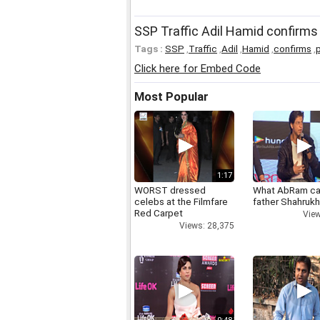
SSP Traffic Adil Hamid confirms
Tags :
SSP
,
Traffic
,
Adil
,
Hamid
,
confirms
,
p
Click here for Embed Code
Most Popular
1:17
WORST dressed
What AbRam ca
celebs at the Filmfare
father Shahruk
Red Carpet
View
Views: 28,375