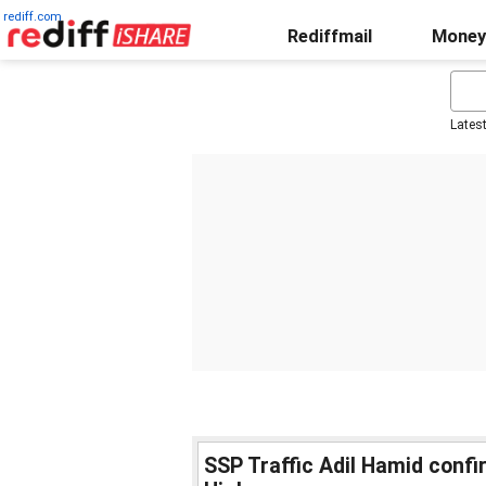
rediff.com
Rediffmail
Money
Lates
SSP Traffic Adil Hamid confi