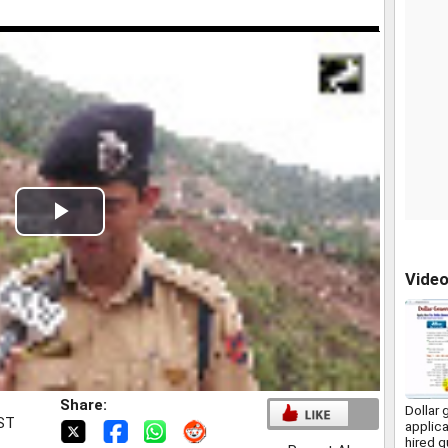
Play
Video
Vide
Share:
Dollar 
IST
applica
hired q