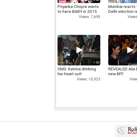
0:48
Priyanka Chopra wants
Mumbai reacts 
to have BABY in 2015
Delhi election r
Views: 7,695
Views
1:00
OMG: Katrina drinking
REVEALED Alia 
her heart out!
new BFF
Views: 10,923
View