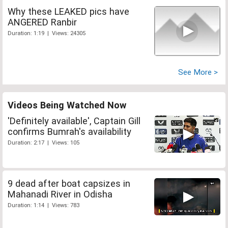
Why these LEAKED pics have
ANGERED Ranbir
Duration: 1:19 | Views: 24305
See More >
Videos Being Watched Now
'Definitely available', Captain Gill
confirms Bumrah's availability
Duration: 2:17 | Views: 105
9 dead after boat capsizes in
Mahanadi River in Odisha
Duration: 1:14 | Views: 783