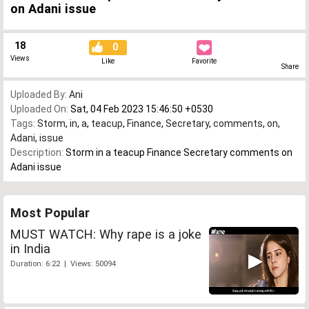
on Adani issue
18
0
Views
Like
Favorite
Share
Uploaded By:
Ani
Uploaded On:
Sat, 04 Feb 2023 15:46:50 +0530
Tags:
Storm
,
in
,
a
,
teacup
,
Finance
,
Secretary
,
comments
,
on
,
Adani
,
issue
Description:
Storm in a teacup Finance Secretary comments on
Adani issue
Most Popular
MUST WATCH: Why rape is a joke
in India
Duration: 6:22 | Views: 50094