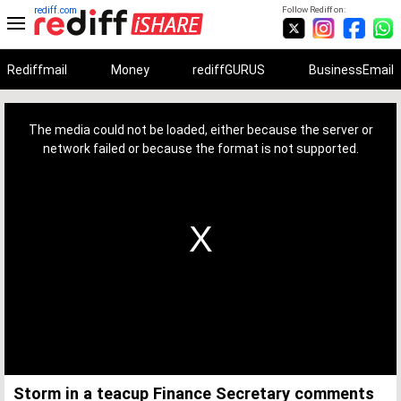
rediff.com
Follow Rediff on:
Rediffmail
Money
rediffGURUS
BusinessEmail
This
is
a
The media could not be loaded, either because the server or
modal
window.
network failed or because the format is not supported.
Storm in a teacup Finance Secretary comments