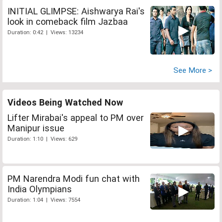
INITIAL GLIMPSE: Aishwarya Rai's
look in comeback film Jazbaa
Duration: 0:42 | Views: 13234
See More >
Videos Being Watched Now
Lifter Mirabai's appeal to PM over
Manipur issue
Duration: 1:10 | Views: 629
PM Narendra Modi fun chat with
India Olympians
Duration: 1:04 | Views: 7554