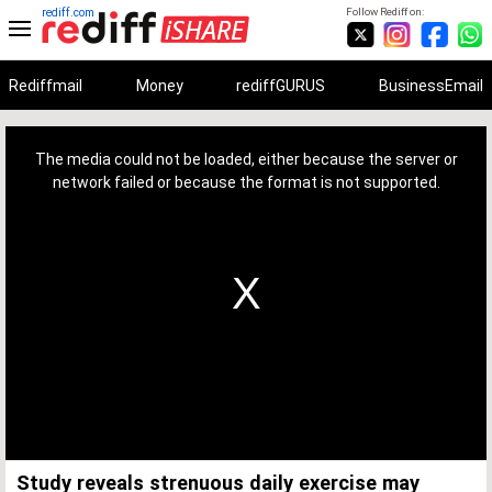
rediff.com
Follow Rediff on:
Rediffmail
Money
rediffGURUS
BusinessEmail
This
is
a
The media could not be loaded, either because the server or
modal
window.
network failed or because the format is not supported.
Study reveals strenuous daily exercise may