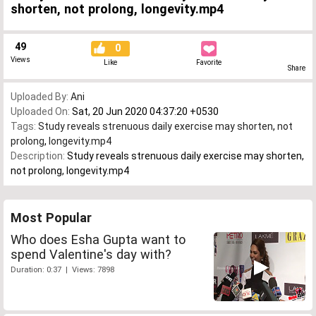
shorten, not prolong, longevity.mp4
49
0
Views
Like
Favorite
Share
Uploaded By:
Ani
Uploaded On:
Sat, 20 Jun 2020 04:37:20 +0530
Tags:
Study reveals strenuous daily exercise may shorten
,
not
prolong
,
longevity.mp4
Description:
Study reveals strenuous daily exercise may shorten,
not prolong, longevity.mp4
Most Popular
Who does Esha Gupta want to
spend Valentine's day with?
Duration: 0:37 | Views: 7898