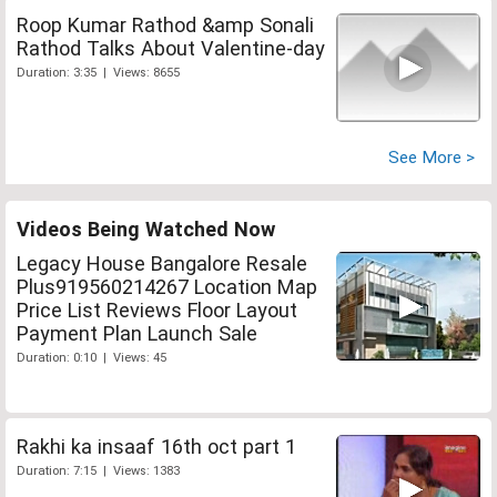
Roop Kumar Rathod &amp Sonali
Rathod Talks About Valentine-day
Duration: 3:35 | Views: 8655
See More >
Videos Being Watched Now
Legacy House Bangalore Resale
Plus919560214267 Location Map
Price List Reviews Floor Layout
Payment Plan Launch Sale
Duration: 0:10 | Views: 45
Rakhi ka insaaf 16th oct part 1
Duration: 7:15 | Views: 1383