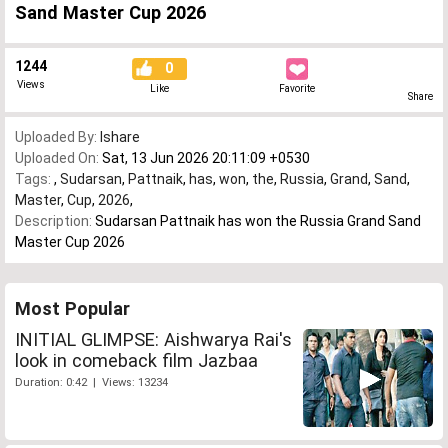
Sand Master Cup 2026
1244
0
Views
Like
Favorite
Share
Uploaded By:
Ishare
Uploaded On:
Sat, 13 Jun 2026 20:11:09 +0530
Tags:
,
Sudarsan
,
Pattnaik
,
has
,
won
,
the
,
Russia
,
Grand
,
Sand
,
Master
,
Cup
,
2026
,
Description:
Sudarsan Pattnaik has won the Russia Grand Sand
Master Cup 2026
Most Popular
INITIAL GLIMPSE: Aishwarya Rai's
look in comeback film Jazbaa
Duration: 0:42 | Views: 13234