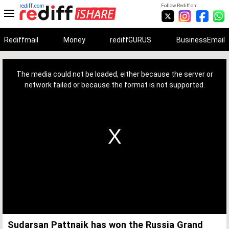
rediff.com
Follow Rediff on:
Rediffmail
Money
rediffGURUS
BusinessEmail
This
is
a
The media could not be loaded, either because the server or
modal
window.
network failed or because the format is not supported.
Sudarsan Pattnaik has won the Russia Grand