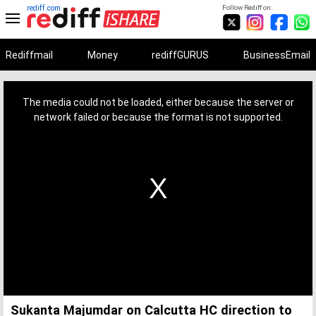
rediff.com
Follow Rediff on:
Rediffmail
Money
rediffGURUS
BusinessEmail
This
is
a
The media could not be loaded, either because the server or
modal
window.
network failed or because the format is not supported.
Sukanta Majumdar on Calcutta HC direction to