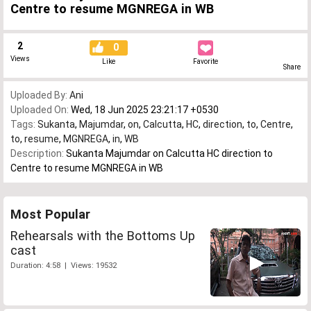
Centre to resume MGNREGA in WB
2
0
Views
Like
Favorite
Share
Uploaded By:
Ani
Uploaded On:
Wed, 18 Jun 2025 23:21:17 +0530
Tags:
Sukanta
,
Majumdar
,
on
,
Calcutta
,
HC
,
direction
,
to
,
Centre
,
to
,
resume
,
MGNREGA
,
in
,
WB
Description:
Sukanta Majumdar on Calcutta HC direction to
Centre to resume MGNREGA in WB
Most Popular
Rehearsals with the Bottoms Up
cast
Duration: 4:58 | Views: 19532