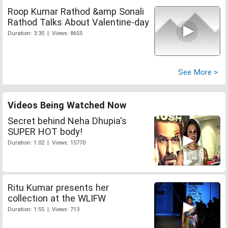
Roop Kumar Rathod &amp Sonali
Rathod Talks About Valentine-day
Duration: 3:35 | Views: 8655
See More >
Videos Being Watched Now
Secret behind Neha Dhupia's
SUPER HOT body!
Duration: 1:02 | Views: 15770
Ritu Kumar presents her
collection at the WLIFW
Duration: 1:55 | Views: 713