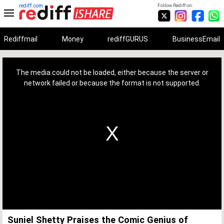
rediff.com
Follow Rediff on:
Rediffmail
Money
rediffGURUS
BusinessEmail
This
is
a
The media could not be loaded, either because the server or
modal
window.
network failed or because the format is not supported.
Suniel Shetty Praises the Comic Genius of