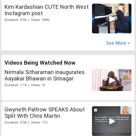
Kim Kardashian CUTE North West
Instagram post
Duration: 0:54 | Views: 5940
See More >
Videos Being Watched Now
Nirmala Sitharaman inaugurates
Aayakar Bhawan in Srinagar
Duration: 1:14 | Views: 31
Gwyneth Paltrow SPEAKS About
Split With Chris Martin
Duration: 0:58 | Views: 115