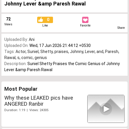
Johnny Lever &amp Paresh Rawal
72
0
Views
Like
Favorite
Share
Uploaded By:
Ani
Uploaded On:
Wed, 17 Jun 2026 21:44:12 +0530
Tags:
Actor
,
Suniel
,
Shetty
,
praises
,
Johnny
,
Lever
,
and
,
Paresh
,
Rawal
,
s
,
comic
,
genius
Description:
Suniel Shetty Praises the Comic Genius of Johnny
Lever &amp Paresh Rawal
Most Popular
Why these LEAKED pics have
ANGERED Ranbir
Duration: 1:19 | Views: 24305