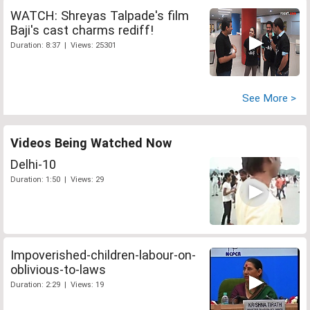
WATCH: Shreyas Talpade's film
Baji's cast charms rediff!
Duration: 8:37 | Views: 25301
See More >
Videos Being Watched Now
Delhi-10
Duration: 1:50 | Views: 29
Impoverished-children-labour-on-
oblivious-to-laws
Duration: 2:29 | Views: 19