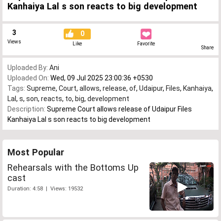
Kanhaiya Lal s son reacts to big development
3
0
Views
Like
Favorite
Share
Uploaded By:
Ani
Uploaded On:
Wed, 09 Jul 2025 23:00:36 +0530
Tags:
Supreme
,
Court
,
allows
,
release
,
of
,
Udaipur
,
Files
,
Kanhaiya
,
Lal
,
s
,
son
,
reacts
,
to
,
big
,
development
Description:
Supreme Court allows release of Udaipur Files
Kanhaiya Lal s son reacts to big development
Most Popular
Rehearsals with the Bottoms Up
cast
Duration: 4:58 | Views: 19532