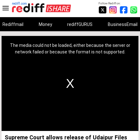
rediff.com
Follow Rediff on:
Rediffmail
Money
rediffGURUS
BusinessEmail
This
is
a
The media could not be loaded, either because the server or
modal
window.
network failed or because the format is not supported.
Supreme Court allows release of Udaipur Files