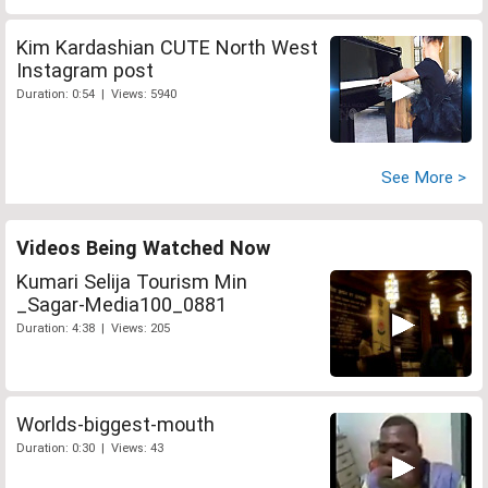
Kim Kardashian CUTE North West
Instagram post
Duration: 0:54 | Views: 5940
See More >
Videos Being Watched Now
Kumari Selija Tourism Min
_Sagar-Media100_0881
Duration: 4:38 | Views: 205
Worlds-biggest-mouth
Duration: 0:30 | Views: 43