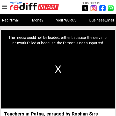
rediff.com
Follow Rediff on:
Rediffmail
Money
rediffGURUS
BusinessEmail
This
is
a
The media could not be loaded, either because the server or
modal
window.
network failed or because the format is not supported.
Teachers in Patna, enraged by Roshan Sirs