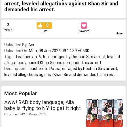
arrest, leveled allegations against Khan Sir and
demanded his arrest.
2
0
Views
Like
Favorite
Share
Uploaded By:
Ani
Uploaded On:
Mon, 08 Jun 2026 09:14:39 +0530
Tags:
Teachers in Patna
,
enraged by Roshan Sirs arrest
,
leveled
allegations against Khan Sir and demanded his arrest.
Description:
Teachers in Patna, enraged by Roshan Sirs arrest,
leveled allegations against Khan Sir and demanded his arrest.
Most Popular
Aww! BAD body language, Alia
baby is flying to NY to get it right
Duration: 0:42 | Views: 7155