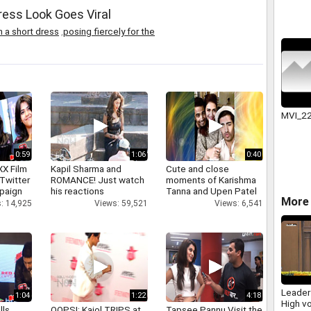
ress Look Goes Viral
n a short dress
,
posing fiercely for the
MVI_2
0:59
1:06
0:40
XX Film
Kapil Sharma and
Cute and close
Twitter
ROMANCE! Just watch
moments of Karishma
paign
his reactions
Tanna and Upen Patel
More 
: 14,925
Views: 59,521
Views: 6,541
Leader
1:04
1:22
4:18
High vo
lls
OOPS!: Kajol TRIPS at
Tapsee Pannu Visit the