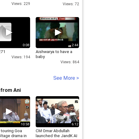
ATS-One-Hamlet-noida
Views: 229
Views: 72
0:08
2:44
271
Aishwarya to have a
baby
Views: 194
Views: 864
See More >
from Ani
10:58
6:12
 touring Goa
CM Omar Abdullah
ltage drama in
launched the JandK AI