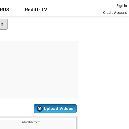
Sign In
URUS
Rediff-TV
Create Account
Upload Videos