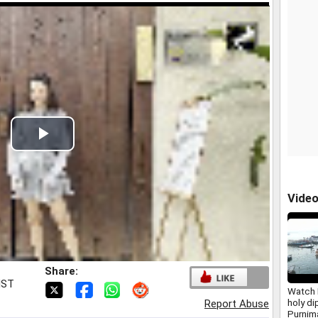
Play
Video
Vide
Share:
IST
Watch 
holy d
Report Abuse
Purnim