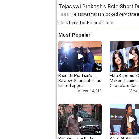
Tejasswi Prakash's Bold Short D
Tags :
Tejasswi Prakash looked very cute i
Click here for Embed Code
Most Popular
2:53
Bharathi Pradhan's
Ekta Kapoors X
Review: Shamitabh has
Makers Launch 
limited appeal
Chocolate Cam
Views: 14,019
Views
4:58
Rehearsals with the
What AbRam ca