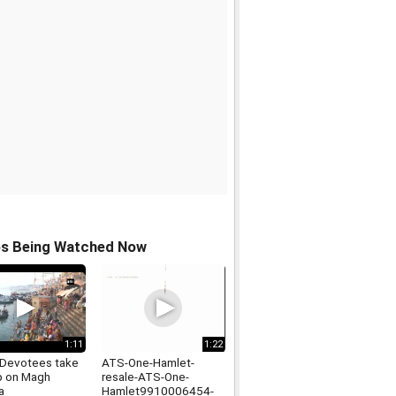
os Being Watched Now
1:11
1:22
Devotees take
ATS-One-Hamlet-
ip on Magh
resale-ATS-One-
a
Hamlet9910006454-