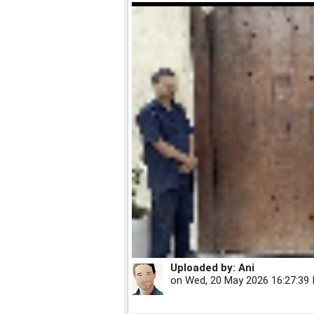
Uploaded by:
Ani
on
Wed, 20 May 2026 16:27:39 