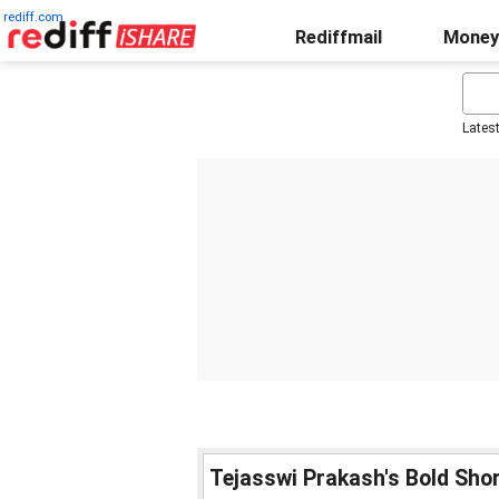
rediff.com
Rediffmail
Money
Lates
Tejasswi Prakash's Bold Shor