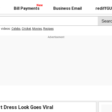
Bill Payments
Business Email
rediffG
t videos:
Celebs
,
Cricket
,
Movies
,
Recipes
t Dress Look Goes Viral