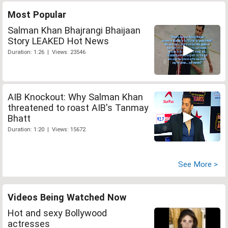
Most Popular
Salman Khan Bhajrangi Bhaijaan
Story LEAKED Hot News
Duration: 1:26 | Views: 23546
AIB Knockout: Why Salman Khan
threatened to roast AIB's Tanmay
Bhatt
Duration: 1:20 | Views: 15672
See More >
Videos Being Watched Now
Hot and sexy Bollywood
actresses