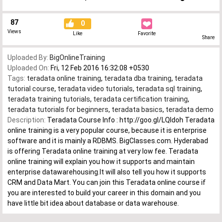
87
0
Views
Like
Favorite
Share
Uploaded By:
BigOnlineTraining
Uploaded On:
Fri, 12 Feb 2016 16:32:08 +0530
Tags:
teradata online training
,
teradata dba training
,
teradata
tutorial course
,
teradata video tutorials
,
teradata sql training
,
teradata training tutorials
,
teradata certification training
,
teradata tutorials for beginners
,
teradata basics
,
teradata demo
Description:
Teradata Course Info : http://goo.gl/LQldoh Teradata
online training is a very popular course, because it is enterprise
software and it is mainly a RDBMS. BigClasses.com. Hyderabad
is offering Teradata online training at very low fee. Teradata
online training will explain you how it supports and maintain
enterprise datawarehousing.It will also tell you how it supports
CRM and Data Mart. You can join this Teradata online course if
you are interested to build your career in this domain and you
have little bit idea about database or data warehouse.