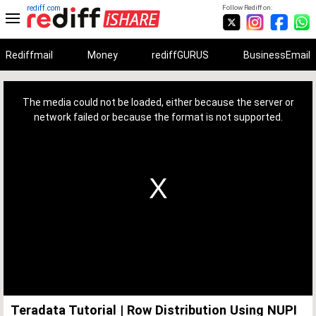
rediff.com
Follow Rediff on:
Rediffmail
Money
rediffGURUS
BusinessEmail
This
is
a
The media could not be loaded, either because the server or
modal
window.
network failed or because the format is not supported.
Teradata Tutorial | Row Distribution Using NUPI