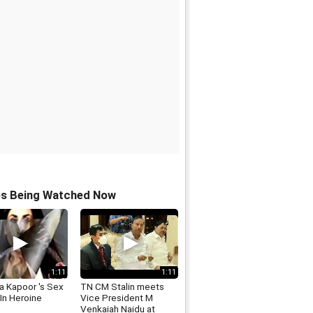
os Being Watched Now
1:11
1:11
a Kapoor 's Sex
TN CM Stalin meets
In Heroine
Vice President M
Venkaiah Naidu at