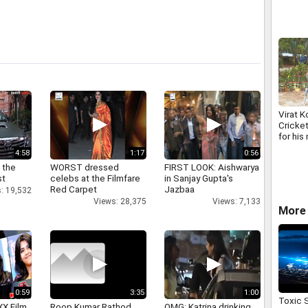
Virat K
Cricket
for his
innings
4:58
1:17
0:56
 the
WORST dressed
FIRST LOOK: Aishwarya
st
celebs at the Filmfare
in Sanjay Gupta's
Red Carpet
Jazbaa
: 19,532
Views: 28,375
Views: 7,133
More 
0:59
3:35
1:00
Toxic 
XX Film
Roop Kumar Rathod
OMG: Katrina drinking