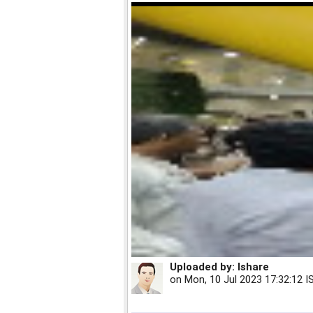
Uploaded by:
Ishare
on
Mon, 10 Jul 2023 17:32:12 I