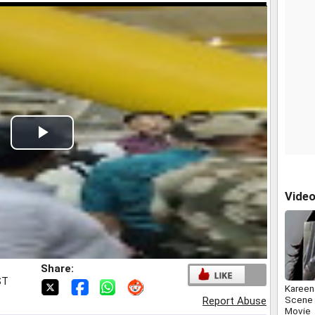
Play
Video
Vide
Share:
ST
Kareen
Scene 
Report Abuse
Movie