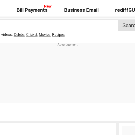
Bill Payments
Business Email
rediffG
t videos:
Celebs
,
Cricket
,
Movies
,
Recipes