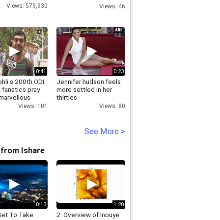
Chennai Boat Club
Views: 579,930
Views: 46
House
0:41
0:23
ohli s 200th ODI
Jennifer hudson feels
 fanatics pray
more settled in her
 marvellous
thirties
Views: 80
Views: 101
See More >
from Ishare
0:13
1:20
Set To Take
2. Overview of Inouye