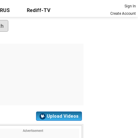
Sign In
URUS
Rediff-TV
Create Account
Upload Videos