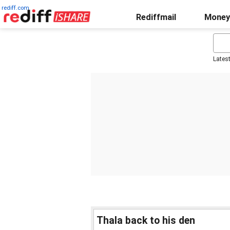
rediff.com
Rediffmail
Money
Lates
Thala back to his den