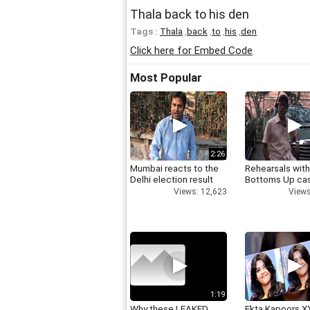
Thala back to his den
Tags :
Thala
,
back
,
to
,
his
,
den
Click here for Embed Code
Most Popular
2:26
Mumbai reacts to the
Rehearsals with
Delhi election result
Bottoms Up ca
Views: 12,623
Views
1:19
Why these LEAKED
Ekta Kapoors X