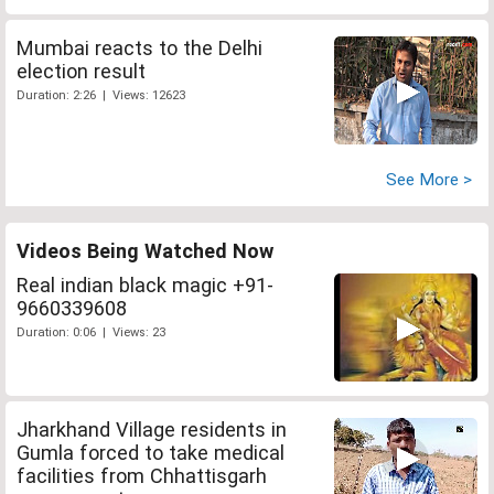
Mumbai reacts to the Delhi
election result
Duration: 2:26 | Views: 12623
See More >
Videos Being Watched Now
Real indian black magic +91-
9660339608
Duration: 0:06 | Views: 23
Jharkhand Village residents in
Gumla forced to take medical
facilities from Chhattisgarh