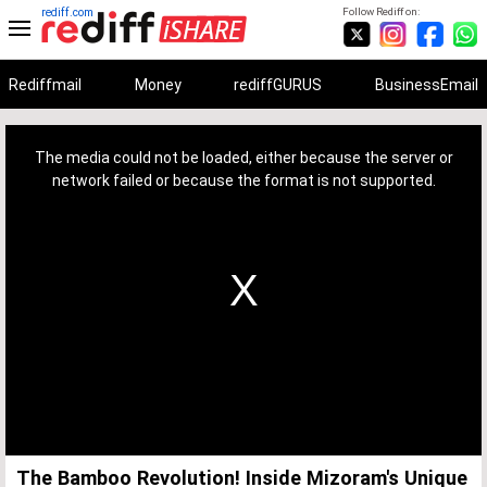
rediff.com
Follow Rediff on:
Rediffmail
Money
rediffGURUS
BusinessEmail
This
is
a
The media could not be loaded, either because the server or
modal
window.
network failed or because the format is not supported.
The Bamboo Revolution! Inside Mizoram's Unique