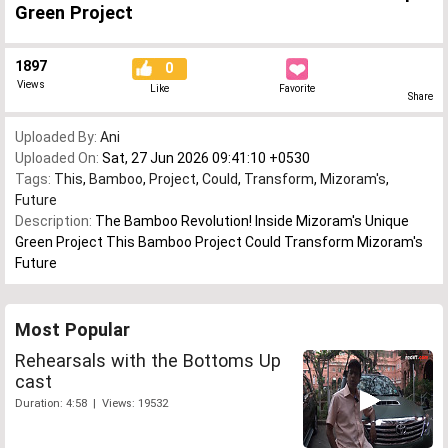
Green Project
1897
0
Views
Like
Favorite
Share
Uploaded By:
Ani
Uploaded On:
Sat, 27 Jun 2026 09:41:10 +0530
Tags:
This
,
Bamboo
,
Project
,
Could
,
Transform
,
Mizoram's
,
Future
Description:
The Bamboo Revolution! Inside Mizoram's Unique
Green Project This Bamboo Project Could Transform Mizoram's
Future
Most Popular
Rehearsals with the Bottoms Up
cast
Duration: 4:58 | Views: 19532