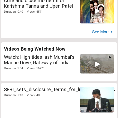
Cute and close moments of
Karishma Tanna and Upen Patel
Duration: 0:40 | Views: 6541
See More >
Videos Being Watched Now
Watch: High tides lash Mumbai's
Marine Drive, Gateway of India
Duration: 1:34 | Views: 16770
SEBI_sets_disclosure_terms_for_life_insurer_IPOs
Duration: 2:10 | Views: 40