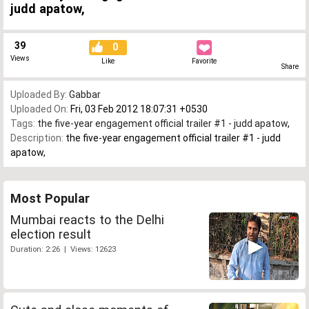
judd apatow,
39
0
Views
Like
Favorite
Share
Uploaded By:
Gabbar
Uploaded On:
Fri, 03 Feb 2012 18:07:31 +0530
Tags:
the five-year engagement official trailer #1 - judd apatow
,
Description:
the five-year engagement official trailer #1 - judd
apatow,
Most Popular
Mumbai reacts to the Delhi
election result
Duration: 2:26 | Views: 12623