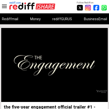
rediff.com
Follow Rediff on:
Rediffmail
Money
rediffGURUS
BusinessEmail
Unmute
Remaining
Loaded
:
Progress
:
0%
0%
Time
the five-year engagement official trailer #1 -