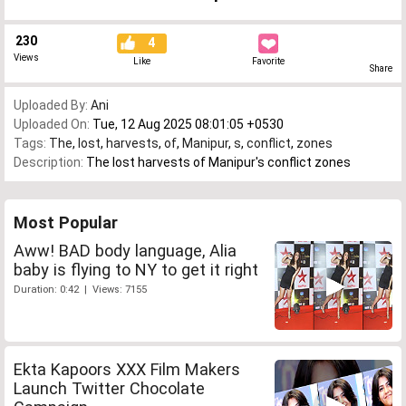
230
4
Views
Like
Favorite
Share
Uploaded By:
Ani
Uploaded On:
Tue, 12 Aug 2025 08:01:05 +0530
Tags:
The
,
lost
,
harvests
,
of
,
Manipur
,
s
,
conflict
,
zones
Description:
The lost harvests of Manipur's conflict zones
Most Popular
Aww! BAD body language, Alia
baby is flying to NY to get it right
Duration: 0:42 | Views: 7155
Ekta Kapoors XXX Film Makers
Launch Twitter Chocolate