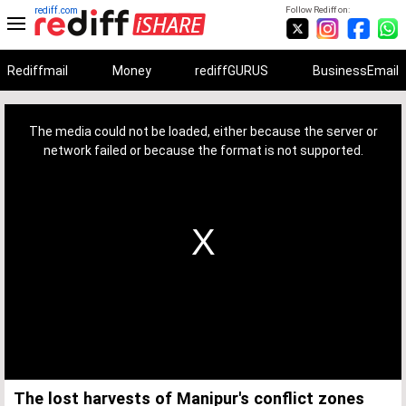
rediff.com
Follow Rediff on:
Rediffmail
Money
rediffGURUS
BusinessEmail
This
is
a
The media could not be loaded, either because the server or
modal
window.
network failed or because the format is not supported.
The lost harvests of Manipur's conflict zones