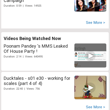
Campaign
Duration: 0:59 | Views: 14925
See More >
Videos Being Watched Now
Poonam Pandey 's MMS Leaked
Of House Party !
Duration: 2:14 | Views: 640495
Ducktales - s01 e30 - working for
scales (part 4 of 4)
Duration: 22:40 | Views: 756
See More >